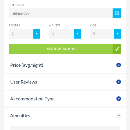
CHECK OUT
ROOMS
ADULTS
KIDS
1
1
0
SEARCH AGAIN
Price (avg/night)
User Reviews
Accommodation Type
Amenities