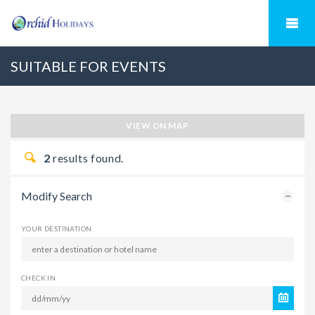
SUITABLE FOR EVENTS
VIEW ON MAP
2
results found.
Modify Search
YOUR DESTINATION
CHECK IN