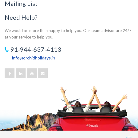
Mailing List
Need Help?
We would be more than happy to help you. Our team advisor are 24/7
at your service to help you.
91-944-637-4113
info@orchidholidays.in