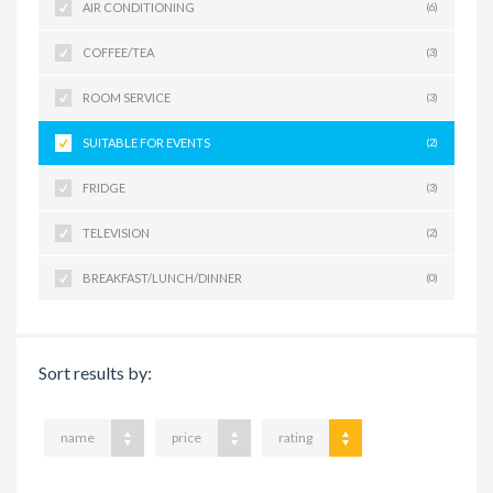
AIR CONDITIONING
(6)
COFFEE/TEA
(3)
ROOM SERVICE
(3)
SUITABLE FOR EVENTS
(2)
FRIDGE
(3)
TELEVISION
(2)
BREAKFAST/LUNCH/DINNER
(0)
Sort results by:
name
price
rating