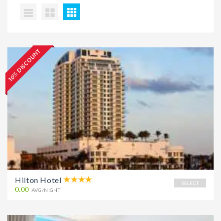
10% DISCOUNT
Hilton Hotel
SELECT
0.00
AVG/NIGHT