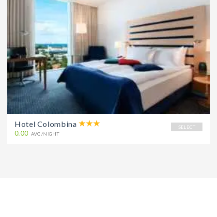
Hotel Colombina
SELECT
0.00
AVG/NIGHT