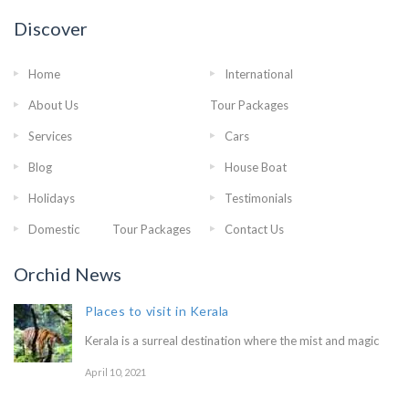
Discover
Home
International
About Us
Tour Packages
Services
Cars
Blog
House Boat
Holidays
Testimonials
Domestic Tour Packages
Contact Us
Orchid News
Places to visit in Kerala
Kerala is a surreal destination where the mist and magic
April 10, 2021