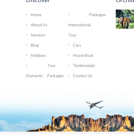
Home
Packages
About Us
International
Services
Tour
Blog
Cars
Holidays
House Boat
Tour
Testimonials
Domestic
Packages
Contact Us