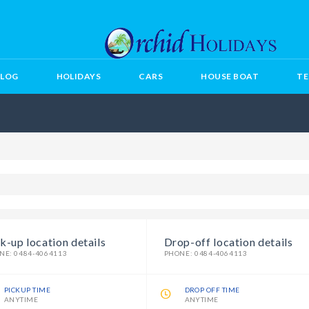
BLOG
HOLIDAYS
CARS
HOUSE BOAT
TE
k-up location details
Drop-off location details
NE: 0484-4064113
PHONE: 0484-4064113
PICKUP TIME
DROP OFF TIME
ANYTIME
ANYTIME