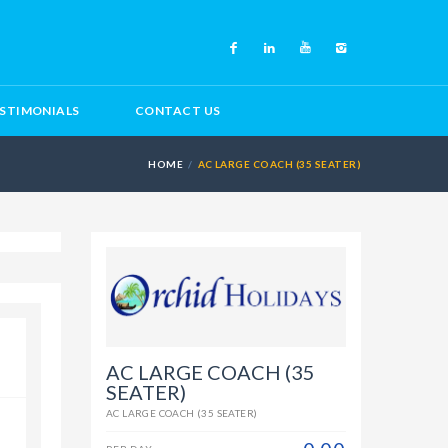
STIMONIALS
CONTACT US
HOME
AC LARGE COACH (35 SEATER)
AC LARGE COACH (35
SEATER)
AC LARGE COACH (35 SEATER)