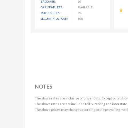
BAGGAGE:
10
CAR FEATURES:
AVAILABLE
TAXES & FEES:
5%
SECURITY DEPOSIT:
50%
NOTES
The above rates are inclusive of driver Bata, Except outstation
The above rates are not included toll & Parking and interstate
The above prices may change according to the prevailing mark