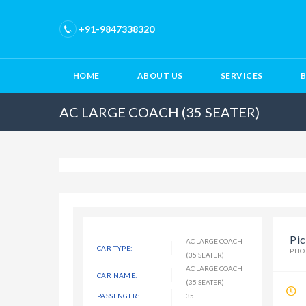
+91-9847338320
HOME
ABOUT US
SERVICES
AC LARGE COACH (35 SEATER)
Pic
AC LARGE COACH
CAR TYPE:
PHO
(35 SEATER)
AC LARGE COACH
CAR NAME:
(35 SEATER)
PASSENGER:
35