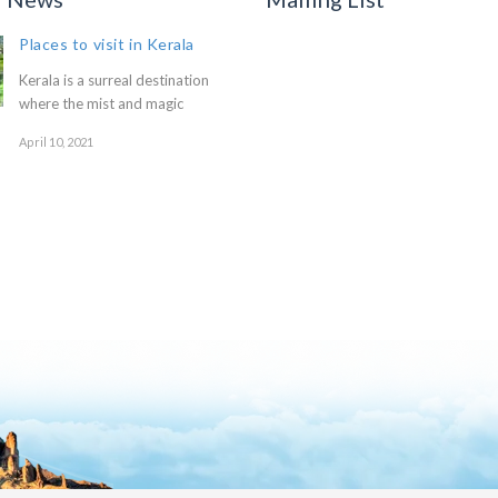
Places to visit in Kerala
Kerala is a surreal destination
where the mist and magic
April 10, 2021