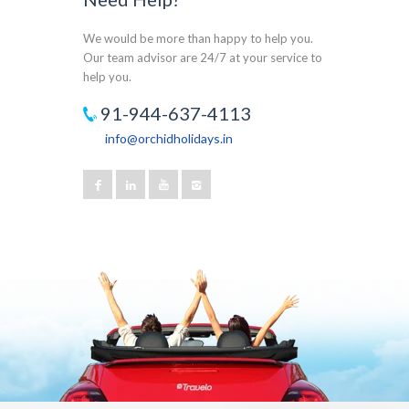
We would be more than happy to help you.
Our team advisor are 24/7 at your service to
help you.
91-944-637-4113
info@orchidholidays.in
Our customer support team is here to answer
your questions. Ask us anything!