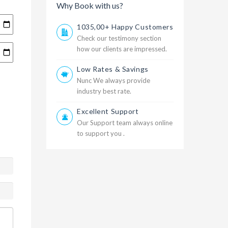
Why Book with us?
1035,00+ Happy Customers
Check our testimony section
how our clients are impressed.
Low Rates & Savings
Nunc We always provide
industry best rate.
Excellent Support
Our Support team always online
to support you .