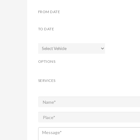
FROM DATE
TO DATE
OPTIONS
SERVICES