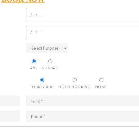
A/C
NON A/C
TOUR GUIDE
HOTEL BOOKING
NONE