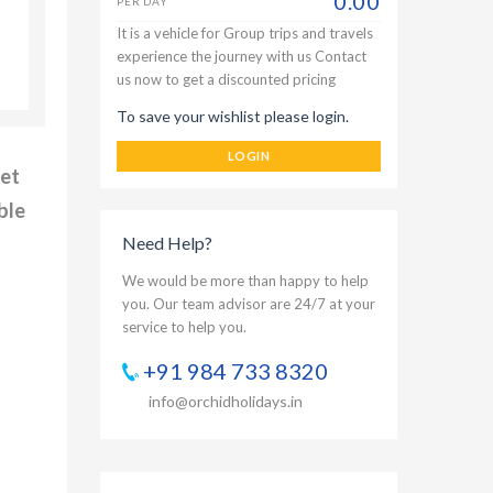
0.00
PER DAY
It is a vehicle for Group trips and travels
experience the journey with us Contact
us now to get a discounted pricing
To save your wishlist please login.
LOGIN
net
ble
Need Help?
We would be more than happy to help
you. Our team advisor are 24/7 at your
service to help you.
+91 984 733 8320
info@orchidholidays.in