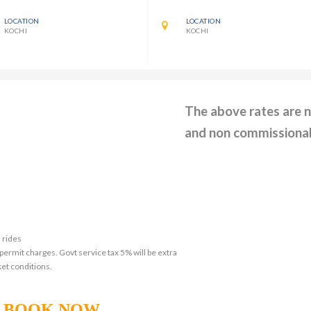
LOCATION
LOCATION
KOCHI
KOCHI
The above rates are 
and non commissiona
 rides
 permit charges. Govt service tax 5% will be extra
et conditions.
BOOK NOW