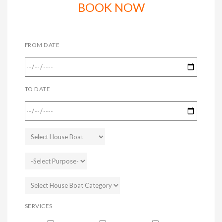
BOOK NOW
FROM DATE
TO DATE
SERVICES