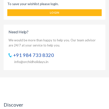
To save your wishlist please login.
LOGIN
Need Help?
We would be more than happy to help you. Our team advisor
are 24/7 at your service to help you.
+91 984 733 8320
info@orchidholidays.in
Discover