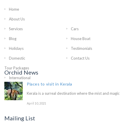
Home
International
About Us
Tour Packages
Services
Cars
Blog
House Boat
Holidays
Testimonials
Domestic Tour Packages
Contact Us
Orchid News
Places to visit in Kerala
Kerala is a surreal destination where the mist and magic
April 10, 2021
Mailing List