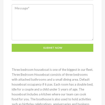
Three bedroom houseboat is one of the biggest in our fleet.
Three Bedroom Houseboat consists of three bedrooms
with attached bathrooms and a small dining area. Default
houseboat occupancy if 6 pax. Each room has a double bed,
idle for a couple and a child under 5 years of age. The
houseboat includes a kitchen where our team can cook
food for you. The boathouse is also used to hold activities
such as birthday celebrations, anniversaries and business