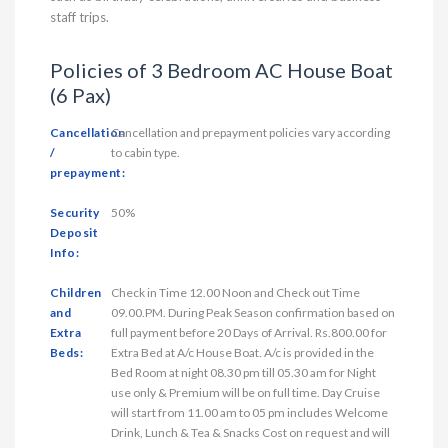
staff trips.
Policies of 3 Bedroom AC House Boat
(6 Pax)
Cancellation
Cancellation and prepayment policies vary according
/
to cabin type.
prepayment:
Security
50%
Deposit
Info:
Children
Check in Time 12.00 Noon and Check out Time
and
09.00.PM. During Peak Season confirmation based on
Extra
full payment before 20 Days of Arrival. Rs.800.00 for
Beds:
Extra Bed at A/c House Boat. A/c is provided in the
Bed Room at night 08.30 pm till 05.30 am for Night
use only & Premium will be on full time. Day Cruise
will start from 11.00 am to 05 pm includes Welcome
Drink, Lunch & Tea & Snacks Cost on request and will