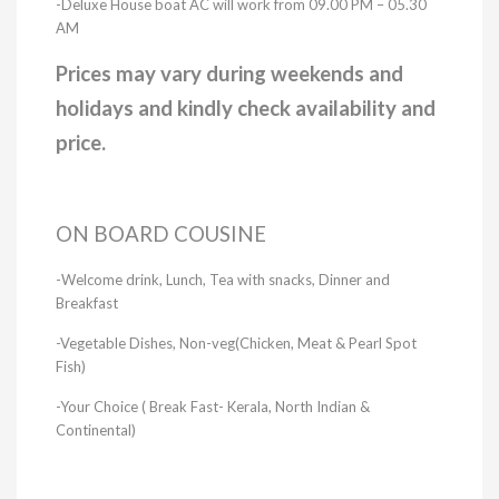
-Deluxe House boat AC will work from 09.00 PM – 05.30
AM
Prices may vary during weekends and
holidays and kindly check availability and
price.
ON BOARD COUSINE
-Welcome drink, Lunch, Tea with snacks, Dinner and
Breakfast
-Vegetable Dishes, Non-veg(Chicken, Meat & Pearl Spot
Fish)
-Your Choice ( Break Fast- Kerala, North Indian &
Continental)