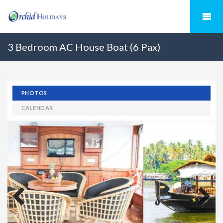
3 Bedroom AC House Boat (6 Pax)
PHOTOS
CALENDAR
Previous
Next