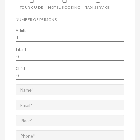
TOUR GUIDE
HOTEL BOOKING
TAXI SERVICE
NUMBER OF PERSONS
Adult
Infant
Child