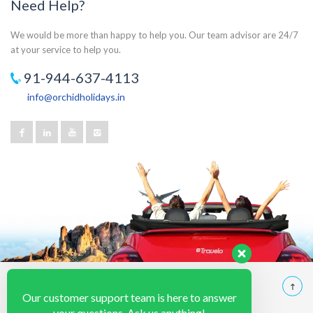
Need Help?
We would be more than happy to help you. Our team advisor are 24/7
at your service to help you.
91-944-637-4113
info@orchidholidays.in
Our customer support team is here to answer
your questions. Ask us anything!