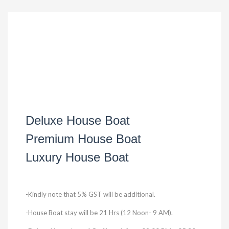
Deluxe House Boat
Premium House Boat
Luxury House Boat
-Kindly note that 5% GST will be additional.
-House Boat stay will be 21 Hrs (12 Noon- 9 AM).