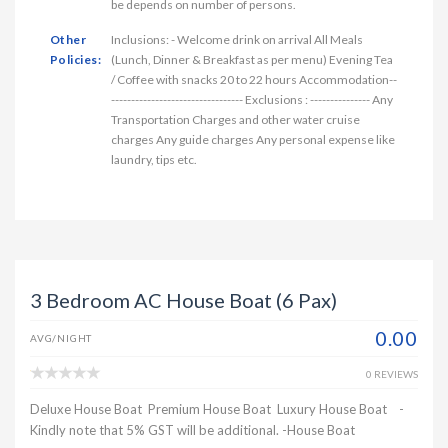
be depends on number of persons.
Other
Inclusions: - Welcome drink on arrival All Meals
Policies:
(Lunch, Dinner & Breakfast as per menu) Evening Tea
/ Coffee with snacks 20 to 22 hours Accommodation--
--------------------------------- Exclusions : --------------- Any
Transportation Charges and other water cruise
charges Any guide charges Any personal expense like
laundry, tips etc.
3 Bedroom AC House Boat (6 Pax)
0.00
AVG/NIGHT
0 REVIEWS
Deluxe House Boat Premium House Boat Luxury House Boat -
Kindly note that 5% GST will be additional. -House Boat