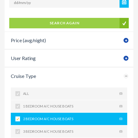
SEARCH AGAIN
Price (avg/night)
User Rating
Cruise Type
ALL
(0)
1 BEDROOM A/C HOUSE BOATS
(0)
2 BEDROOM A/C HOUSE BOATS
(0)
3 BEDROOM A/C HOUSE BOATS
(0)