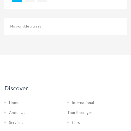
No available cruises
Discover
Home
International
About Us
Tour Packages
Services
Cars