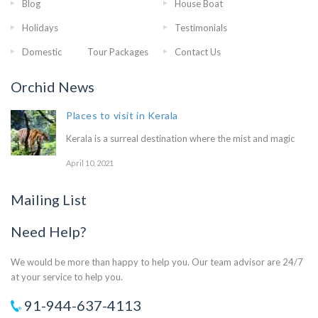
Blog
House Boat
Holidays
Testimonials
Domestic Tour Packages
Contact Us
Orchid News
Places to visit in Kerala
Kerala is a surreal destination where the mist and magic
April 10, 2021
Mailing List
Need Help?
We would be more than happy to help you. Our team advisor are 24/7
at your service to help you.
91-944-637-4113