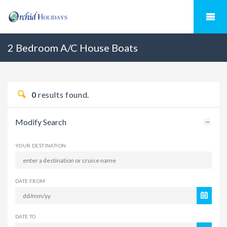
2 Bedroom A/C House Boats
0
results found.
Modify Search
YOUR DESTINATION
DATE FROM
DATE TO