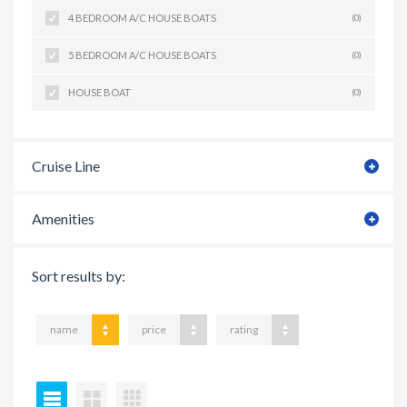
4 BEDROOM A/C HOUSE BOATS
(0)
5 BEDROOM A/C HOUSE BOATS
(0)
HOUSE BOAT
(0)
Cruise Line
Amenities
Sort results by:
name
price
rating