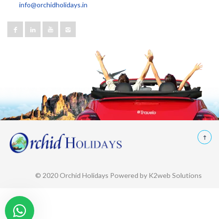
info@orchidholidays.in
© 2020 Orchid Holidays Powered by K2web Solutions