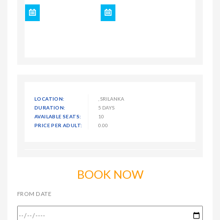
LOCATION:
, SRILANKA
DURATION:
5 DAYS
AVAILABLE SEATS:
10
PRICE PER ADULT:
0.00
BOOK NOW
FROM DATE