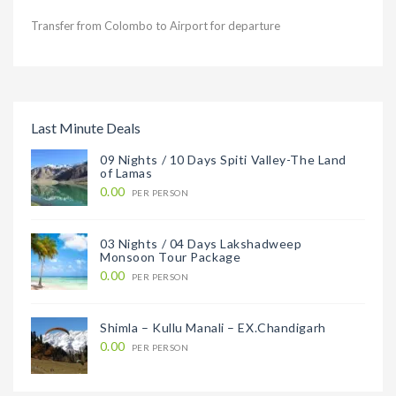
Transfer from Colombo to Airport for departure
Last Minute Deals
09 Nights / 10 Days Spiti Valley-The Land
of Lamas
0.00
PER PERSON
03 Nights / 04 Days Lakshadweep
Monsoon Tour Package
0.00
PER PERSON
Shimla – Kullu Manali – EX.Chandigarh
0.00
PER PERSON