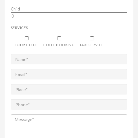
Child
SERVICES
TOUR GUIDE
HOTEL BOOKING
TAXI SERVICE