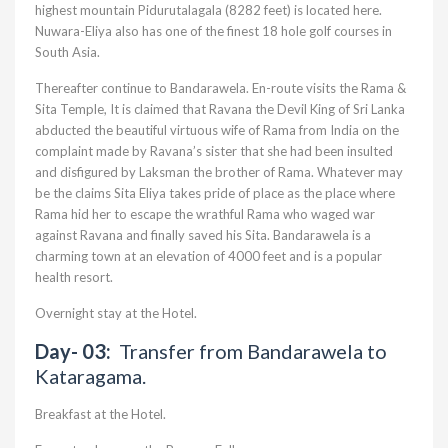
highest mountain Pidurutalagala (8282 feet) is located here.
Nuwara-Eliya also has one of the finest 18 hole golf courses in
South Asia.
Thereafter continue to Bandarawela. En-route visits the Rama &
Sita Temple, It is claimed that Ravana the Devil King of Sri Lanka
abducted the beautiful virtuous wife of Rama from India on the
complaint made by Ravana’s sister that she had been insulted
and disfigured by Laksman the brother of Rama. Whatever may
be the claims Sita Eliya takes pride of place as the place where
Rama hid her to escape the wrathful Rama who waged war
against Ravana and finally saved his Sita. Bandarawela is a
charming town at an elevation of 4000 feet and is a popular
health resort.
Overnight stay at the Hotel.
Day- 03:
Transfer from Bandarawela to
Kataragama.
Breakfast at the Hotel.