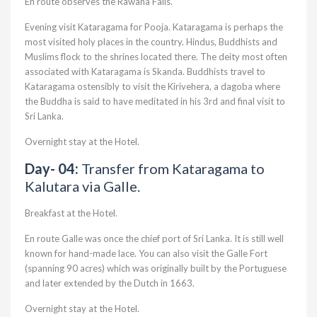
En route observes the Rawana Falls.
Evening visit Kataragama for Pooja. Kataragama is perhaps the
most visited holy places in the country. Hindus, Buddhists and
Muslims flock to the shrines located there. The deity most often
associated with Kataragama is Skanda. Buddhists travel to
Kataragama ostensibly to visit the Kirivehera, a dagoba where
the Buddha is said to have meditated in his 3rd and final visit to
Sri Lanka.
Overnight stay at the Hotel.
Day- 04:
Transfer from Kataragama to
Kalutara via Galle.
Breakfast at the Hotel.
En route Galle was once the chief port of Sri Lanka. It is still well
known for hand-made lace. You can also visit the Galle Fort
(spanning 90 acres) which was originally built by the Portuguese
and later extended by the Dutch in 1663.
Overnight stay at the Hotel.