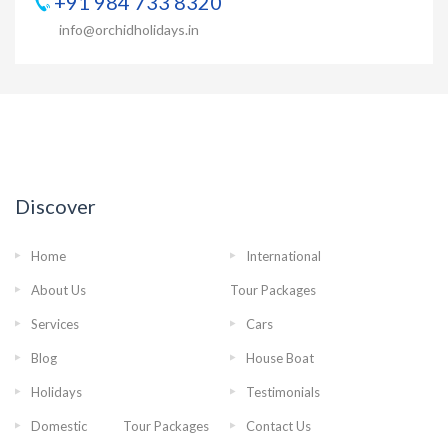
+91 984 733 8320
info@orchidholidays.in
Discover
Home
International
About Us
Tour Packages
Services
Cars
Blog
House Boat
Holidays
Testimonials
Domestic Tour Packages
Contact Us