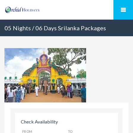
05 Nights / 06 Days Srilanka Packages
Check Availability
FROM
TO