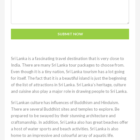
Sri Lanka is a fascinating travel destination that is very close to
India. There are many Sri Lanka tour packages to choose from.
Even though it is a tiny nation, Sri Lanka tourism has a lot going
for itself. The fact that it is a beautiful island is just the beginning
of the list of attractions in Sri Lanka. Sri Lanka’s heritage, culture
and cuisine also play a major role in drawing people to Sri Lanka.
Sri Lankan culture has influences of Buddhism and Hinduism.
There are several Buddhist sites and temples to explore. Be
prepared to be swayed by their stunning architecture and
craftsmanship. In addition, Sri Lanka also has great beaches offer
a host of water sports and beach activities. Sri Lanka is also
home to an impressive and colourful array of aquatic life.