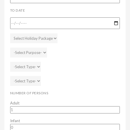
TO DATE
NUMBER OF PERSONS
Adult
Infant