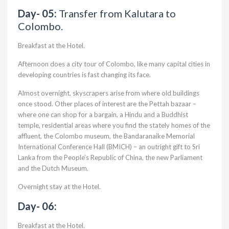
Day- 05:
Transfer from Kalutara to
Colombo.
Breakfast at the Hotel.
Afternoon does a city tour of Colombo, like many capital cities in
developing countries is fast changing its face.
Almost overnight, skyscrapers arise from where old buildings
once stood. Other places of interest are the Pettah bazaar –
where one can shop for a bargain, a Hindu and a Buddhist
temple, residential areas where you find the stately homes of the
affluent, the Colombo museum, the Bandaranaike Memorial
International Conference Hall (BMICH) – an outright gift to Sri
Lanka from the People’s Republic of China, the new Parliament
and the Dutch Museum.
Overnight stay at the Hotel.
Day- 06:
Breakfast at the Hotel.