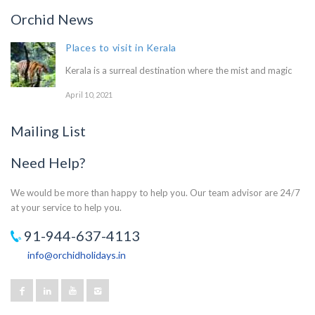
Orchid News
Places to visit in Kerala
Kerala is a surreal destination where the mist and magic
April 10, 2021
Mailing List
Need Help?
We would be more than happy to help you. Our team advisor are 24/7
at your service to help you.
91-944-637-4113
info@orchidholidays.in