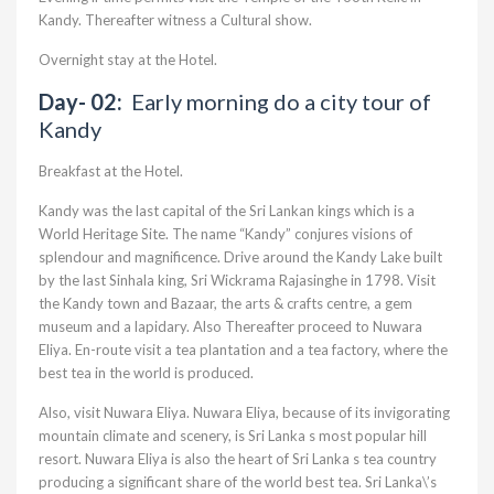
Kandy. Thereafter witness a Cultural show.
Overnight stay at the Hotel.
Day- 02:
Early morning do a city tour of
Kandy
Breakfast at the Hotel.
Kandy was the last capital of the Sri Lankan kings which is a
World Heritage Site. The name “Kandy” conjures visions of
splendour and magnificence. Drive around the Kandy Lake built
by the last Sinhala king, Sri Wickrama Rajasinghe in 1798. Visit
the Kandy town and Bazaar, the arts & crafts centre, a gem
museum and a lapidary. Also Thereafter proceed to Nuwara
Eliya. En-route visit a tea plantation and a tea factory, where the
best tea in the world is produced.
Also, visit Nuwara Eliya. Nuwara Eliya, because of its invigorating
mountain climate and scenery, is Sri Lanka s most popular hill
resort. Nuwara Eliya is also the heart of Sri Lanka s tea country
producing a significant share of the world best tea. Sri Lanka\’s