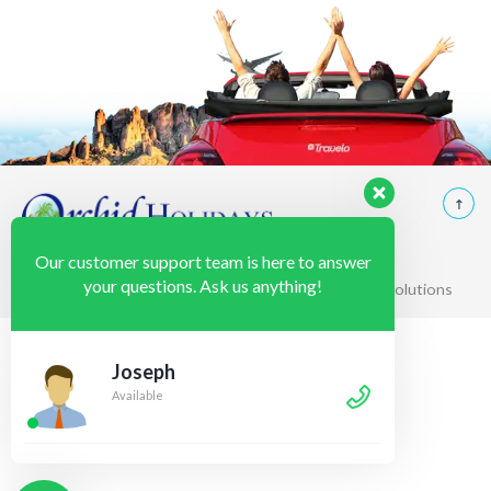
Our customer support team is here to answer
your questions. Ask us anything!
© 2020 Orchid Holidays Powered by K2web Solutions
Joseph
Available