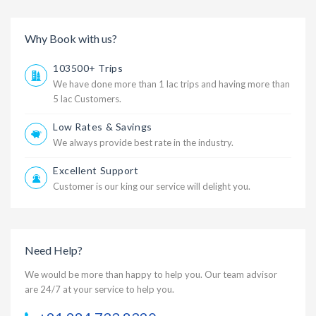
Why Book with us?
103500+ Trips
We have done more than 1 lac trips and having more than
5 lac Customers.
Low Rates & Savings
We always provide best rate in the industry.
Excellent Support
Customer is our king our service will delight you.
Need Help?
We would be more than happy to help you. Our team advisor
are 24/7 at your service to help you.