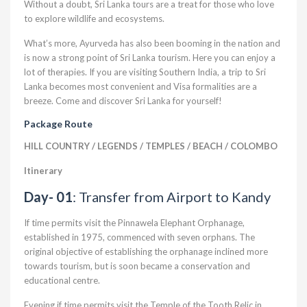
Without a doubt, Sri Lanka tours are a treat for those who love
to explore wildlife and ecosystems.
What’s more, Ayurveda has also been booming in the nation and
is now a strong point of Sri Lanka tourism. Here you can enjoy a
lot of therapies. If you are visiting Southern India, a trip to Sri
Lanka becomes most convenient and Visa formalities are a
breeze. Come and discover Sri Lanka for yourself!
Package Route
HILL COUNTRY / LEGENDS / TEMPLES / BEACH / COLOMBO
Itinerary
Day- 01
: Transfer from Airport to Kandy
If time permits visit the Pinnawela Elephant Orphanage,
established in 1975, commenced with seven orphans. The
original objective of establishing the orphanage inclined more
towards tourism, but is soon became a conservation and
educational centre.
Evening if time permits visit the Temple of the Tooth Relic in