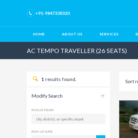
+91-9847338320
HOME
ABOUT US
SERVICES
AC TEMPO TRAVELLER (26 SEATS)
1
results found.
Sort r
Modify Search
PICKUP FROM
PICK-UP DATE