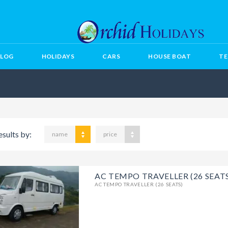
BLOG
HOLIDAYS
CARS
HOUSE BOAT
TE
esults by:
name
price
AC TEMPO TRAVELLER (26 SEAT
AC TEMPO TRAVELLER (26 SEATS)