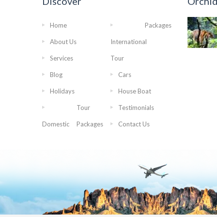
Discover
Orchi
Home
Packages
About Us
International
Services
Tour
Blog
Cars
Holidays
House Boat
Tour
Testimonials
Domestic
Packages
Contact Us