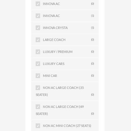
INNOVA AC
(0)
INNOVA AC
(1)
INNOVA CRYSTA
(1)
LARGE COACH
(0)
LUXURY / PREMIUM
(0)
LUXURY CARS
(0)
MINI CAR
(0)
NON AC LARGE COACH (35
SEATER)
(0)
NON AC LARGE COACH (49
SEATER)
(0)
NON AC MINI COACH (27 SEATS)