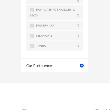
(0)
NON AC TEMPO TRAVELLER (17
SEATS)
(0)
PREMIUM CAR
(0)
SEDAN CARS
(0)
TAVERA
(0)
Car Preferences