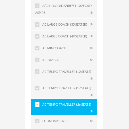
A/C INDIGO/DEZIRE/ETIOS/FORD
ASPIRE
(1)
AC LARGE COACH (35 SEATER)
(1)
AC LARGE COACH (49 SEATER)
(1)
AC MINI COACH
(0)
AC TAVERA
(0)
AC TEMPO TRAVELLER (12 SEATS)
(1)
AC TEMPO TRAVELLER (17 SEATS)
(1)
AC TEMPO TRAVELLER (26 SEATS)
(1)
ECONOMY CARS
(0)