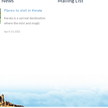
d News
Mailing List
Places to visit in Kerala
Kerala is a surreal destination
where the mist and magic
April 10, 2021