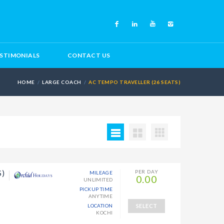
STIMONIALS
CONTACT US
HOME
LARGE COACH
AC TEMPO TRAVELLER (26 SEATS)
S)
PER DAY
MILEAGE
0.00
UNLIMITED
PICKUP TIME
ANYTIME
LOCATION
SELECT
KOCHI