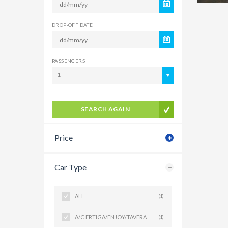
DROP-OFF DATE
PASSENGERS
1
SEARCH AGAIN
Price
Car Type
ALL
(1)
A/C ERTIGA/ENJOY/TAVERA
(1)