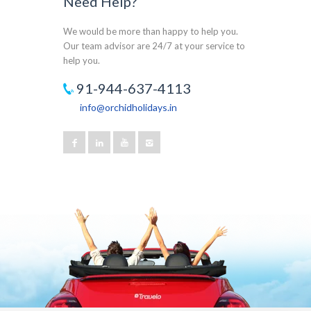
Need Help?
We would be more than happy to help you.
Our team advisor are 24/7 at your service to
help you.
91-944-637-4113
info@orchidholidays.in
Our customer support team is here to answer
your questions. Ask us anything!
Joseph
Available