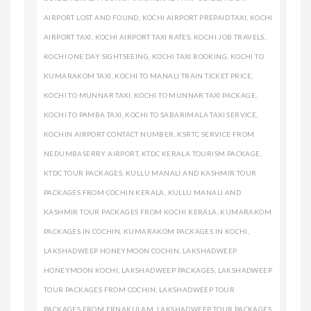
AIRPORT LOST AND FOUND
,
KOCHI AIRPORT PREPAID TAXI
,
KOCHI
AIRPORT TAXI
,
KOCHI AIRPORT TAXI RATES
,
KOCHI JOB TRAVELS
,
KOCHI ONE DAY SIGHTSEEING
,
KOCHI TAXI BOOKING
,
KOCHI TO
KUMARAKOM TAXI
,
KOCHI TO MANALI TRAIN TICKET PRICE
,
KOCHI TO MUNNAR TAXI
,
KOCHI TO MUNNAR TAXI PACKAGE
,
KOCHI TO PAMBA TAXI
,
KOCHI TO SABARIMALA TAXI SERVICE
,
KOCHIN AIRPORT CONTACT NUMBER
,
KSRTC SERVICE FROM
NEDUMBASERRY AIRPORT
,
KTDC KERALA TOURISM PACKAGE
,
KTDC TOUR PACKAGES
,
KULLU MANALI AND KASHMIR TOUR
PACKAGES FROM COCHIN KERALA
,
KULLU MANALI AND
KASHMIR TOUR PACKAGES FROM KOCHI KERALA
,
KUMARAKOM
PACKAGES IN COCHIN
,
KUMARAKOM PACKAGES IN KOCHI
,
LAKSHADWEEP HONEYMOON COCHIN
,
LAKSHADWEEP
HONEYMOON KOCHI
,
LAKSHADWEEP PACKAGES
,
LAKSHADWEEP
TOUR PACKAGES FROM COCHIN
,
LAKSHADWEEP TOUR
PACKAGES FROM ERNAKULAM
,
LAKSHADWEEP TOUR PACKAGES