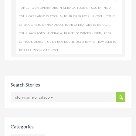
TOP 10 TOUR OPERATORS IN KERALA
,
TOUR OF SOUTH INDIA
,
TOUR OPERATOR IN COCHIN
,
TOUR OPERATOR IN KOCHI
,
TOUR
OPERATORS IN ERNAKULAM
,
TOUR OPERATORS IN KERALA
,
TOUR PACKAGES IN KERALA
,
TRAVEL SERVICES
,
UBER
,
UBER
OFFICE NUMBER
,
UBER TAXI KOCHI
,
USED TEMPO TRAVELER IN
KERALA
,
ZOOM CAR KOCHI
Search Stories
Categories