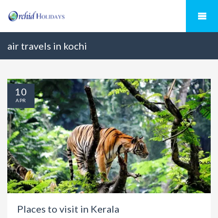
air travels in kochi
10
APR
Places to visit in Kerala