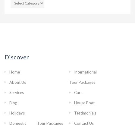
CATEGORIES
Discover
Home
International
About Us
Tour Packages
Services
Cars
Blog
House Boat
Holidays
Testimonials
Domestic Tour Packages
Contact Us