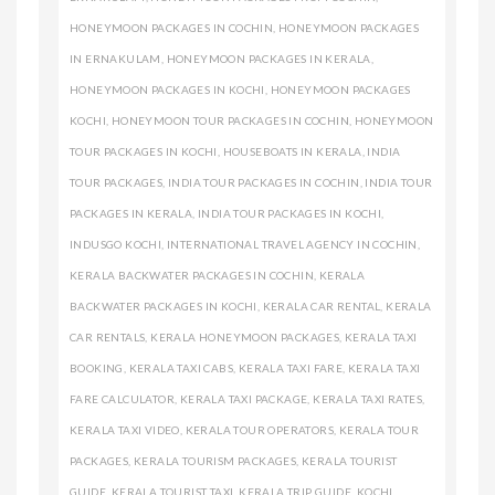
HONEYMOON PACKAGES IN COCHIN
,
HONEYMOON PACKAGES
IN ERNAKULAM
,
HONEYMOON PACKAGES IN KERALA
,
HONEYMOON PACKAGES IN KOCHI
,
HONEYMOON PACKAGES
KOCHI
,
HONEYMOON TOUR PACKAGES IN COCHIN
,
HONEYMOON
TOUR PACKAGES IN KOCHI
,
HOUSEBOATS IN KERALA
,
INDIA
TOUR PACKAGES
,
INDIA TOUR PACKAGES IN COCHIN
,
INDIA TOUR
PACKAGES IN KERALA
,
INDIA TOUR PACKAGES IN KOCHI
,
INDUSGO KOCHI
,
INTERNATIONAL TRAVEL AGENCY IN COCHIN
,
KERALA BACKWATER PACKAGES IN COCHIN
,
KERALA
BACKWATER PACKAGES IN KOCHI
,
KERALA CAR RENTAL
,
KERALA
CAR RENTALS
,
KERALA HONEYMOON PACKAGES
,
KERALA TAXI
BOOKING
,
KERALA TAXI CABS
,
KERALA TAXI FARE
,
KERALA TAXI
FARE CALCULATOR
,
KERALA TAXI PACKAGE
,
KERALA TAXI RATES
,
KERALA TAXI VIDEO
,
KERALA TOUR OPERATORS
,
KERALA TOUR
PACKAGES
,
KERALA TOURISM PACKAGES
,
KERALA TOURIST
GUIDE
,
KERALA TOURIST TAXI
,
KERALA TRIP GUIDE
,
KOCHI