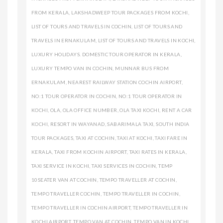
FROM KERALA
,
LAKSHADWEEP TOUR PACKAGES FROM KOCHI
,
LIST OF TOURS AND TRAVELS IN COCHIN
,
LIST OF TOURS AND
TRAVELS IN ERNAKULAM
,
LIST OF TOURS AND TRAVELS IN KOCHI
,
LUXURY HOLIDAYS. DOMESTIC TOUR OPERATOR IN KERALA
,
LUXURY TEMPO VAN IN COCHIN
,
MUNNAR BUS FROM
ERNAKULAM
,
NEAREST RAILWAY STATION COCHIN AIRPORT
,
NO:1 TOUR OPERATOR IN COCHIN
,
NO:1 TOUR OPERATOR IN
KOCHI
,
OLA
,
OLA OFFICE NUMBER
,
OLA TAXI KOCHI
,
RENT A CAR
KOCHI
,
RESORT IN WAYANAD
,
SABARIMALA TAXI
,
SOUTH INDIA
TOUR PACKAGES
,
TAXI AT COCHIN
,
TAXI AT KOCHI
,
TAXI FARE IN
KERALA
,
TAXI FROM KOCHIN AIRPORT
,
TAXI RATES IN KERALA
,
TAXI SERVICE IN KOCHI
,
TAXI SERVICES IN COCHIN
,
TEMP
10SEATER VAN AT COCHIN
,
TEMPO TRAVELLER AT COCHIN
,
TEMPO TRAVELLER COCHIN
,
TEMPO TRAVELLER IN COCHIN
,
TEMPO TRAVELLER IN COCHIN AIRPORT
,
TEMPO TRAVELLER IN
KOCHI AIRPORT
,
TEMPO VAN AT COCHIN
,
TEMPO VAN IN KOCHI
,