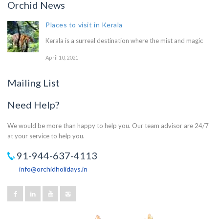
Orchid News
Places to visit in Kerala
Kerala is a surreal destination where the mist and magic
April 10, 2021
Mailing List
Need Help?
We would be more than happy to help you. Our team advisor are 24/7
at your service to help you.
91-944-637-4113
info@orchidholidays.in