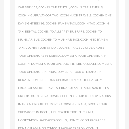
CAB SERVICE
,
COCHIN CAR RENTAL
,
COCHIN CAR RENTALS
,
COCHIN GURUVAYOOR TAXI
,
COCHIN JOB TRAVELS
,
COCHIN ONE
DAY SIGHTSEEING
,
COCHIN PAMBA TAXI
,
COCHIN TAXI
,
COCHIN
TAXI RENTAL
,
COCHIN TO ALLEPPEY BUS FARE
,
COCHIN TO
MUNNAR BUS
,
COCHIN TO MUNNAR TAXI
,
COCHIN TO PAMBA
TAXI
,
COCHIN TOURIST TAXI
,
COCHIN TRAVEL GUIDE
,
CRUISE
TOUR OPERATORS IN KERALA
,
DOMESTIC TOUR OPERATOR IN
COCHIN
,
DOMESTIC TOUR OPERATOR IN ERNAKULAM
,
DOMESTIC
TOUR OPERATOR IN INDIA
,
DOMESTIC TOUR OPERATOR IN
KERALA
,
DOMESTIC TOUR OPERATOR IN KOCHI
,
EDAPALLY
,
ERNAKULAM JOB TRAVELS
,
ERNAKULAM TO MUNNAR BUSES
,
GROUP TOUR OPERATORS IN COCHIN
,
GROUP TOUR OPERATORS
IN INDIA
,
GROUP TOUR OPERATORS IN KERALA
,
GROUP TOUR
OPERATORS IN KOCHI
,
HELICOPTER RIDE IN KERALA
,
HONEYMOON PACKAGES COCHIN
,
HONEYMOON PACKAGES
ERNAKULAM
,
HONEYMOON PACKAGES FROM COCHIN
,