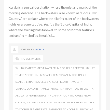
Kerala is a surreal destination where the mist and magic of the
morning descend. The backwaters, also known as “God’s Own
Country,” are a place where the alluring quiet of the backwaters
holds everyone captive. Yes, it’s the ‘Spice Capital of India,’
where the evening bids farewell to some of Mother Nature’s
enchanting melodies. Kerala’s […]
POSTED BY:
ADMIN
NO COMMENTS
10 SEATERTEMPO TRAVELER IN COCHIN
,
12 SEATER LUXURY
TEMPO AT COCHIN
,
17 SEATER TEMPO VAN IN COCHIN
,
26
SEATERTEMPO TRAVELLER AT COCHIN
,
AIR TRAVELS IN
ERNAKULAM
,
AIR TRAVELS IN KOCHI
,
AIRPORT TAXI IN COCHIN
,
ALUVA TO MUNNAR BUS
,
ANDAMAN TOUR PACKAGES FROM
COCHIN
,
ANDAMAN TOUR PACKAGES FROM KOCHI
,
BANGLORE
TO COCHIN FLAIGHT RATE
,
BANGLORE TO KOCHI BUS BOOKING
,