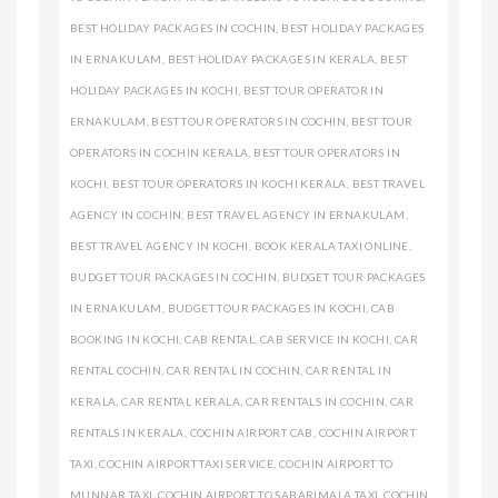
BEST HOLIDAY PACKAGES IN COCHIN
,
BEST HOLIDAY PACKAGES
IN ERNAKULAM
,
BEST HOLIDAY PACKAGES IN KERALA
,
BEST
HOLIDAY PACKAGES IN KOCHI
,
BEST TOUR OPERATOR IN
ERNAKULAM
,
BEST TOUR OPERATORS IN COCHIN
,
BEST TOUR
OPERATORS IN COCHIN KERALA
,
BEST TOUR OPERATORS IN
KOCHI
,
BEST TOUR OPERATORS IN KOCHI KERALA
,
BEST TRAVEL
AGENCY IN COCHIN
,
BEST TRAVEL AGENCY IN ERNAKULAM
,
BEST TRAVEL AGENCY IN KOCHI
,
BOOK KERALA TAXI ONLINE
,
BUDGET TOUR PACKAGES IN COCHIN
,
BUDGET TOUR PACKAGES
IN ERNAKULAM
,
BUDGET TOUR PACKAGES IN KOCHI
,
CAB
BOOKING IN KOCHI
,
CAB RENTAL
,
CAB SERVICE IN KOCHI
,
CAR
RENTAL COCHIN
,
CAR RENTAL IN COCHIN
,
CAR RENTAL IN
KERALA
,
CAR RENTAL KERALA
,
CAR RENTALS IN COCHIN
,
CAR
RENTALS IN KERALA
,
COCHIN AIRPORT CAB
,
COCHIN AIRPORT
TAXI
,
COCHIN AIRPORT TAXI SERVICE
,
COCHIN AIRPORT TO
MUNNAR TAXI
,
COCHIN AIRPORT TO SABARIMALA TAXI
,
COCHIN