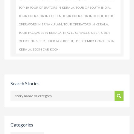
TOP 10 TOUR OPERATORS IN KERALA
,
TOUR OF SOUTH INDIA
,
TOUR OPERATOR IN COCHIN
,
TOUR OPERATOR IN KOCHI
,
TOUR
OPERATORS IN ERNAKULAM
,
TOUR OPERATORS IN KERALA
,
TOUR PACKAGES IN KERALA
,
TRAVEL SERVICES
,
UBER
,
UBER
OFFICE NUMBER
,
UBER TAXI KOCHI
,
USED TEMPO TRAVELER IN
KERALA
,
ZOOM CAR KOCHI
Search Stories
Categories