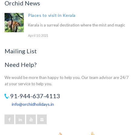
Orchid News
Places to visit in Kerala
Kerala is a surreal destination where the mist and magic
April 10, 2021
Mailing List
Need Help?
We would be more than happy to help you. Our team advisor are 24/7
at your service to help you.
91-944-637-4113
info@orchidholidays.in