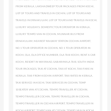
FROM KERALA
,
LAKSHADWEEP TOUR PACKAGES FROM KOCHI
,
LIST OF TOURS AND TRAVELS IN COCHIN
,
LIST OF TOURS AND
TRAVELS IN ERNAKULAM
,
LIST OF TOURS AND TRAVELS IN KOCHI
,
LUXURY HOLIDAYS. DOMESTIC TOUR OPERATOR IN KERALA
,
LUXURY TEMPO VAN IN COCHIN
,
MUNNAR BUS FROM
ERNAKULAM
,
NEAREST RAILWAY STATION COCHIN AIRPORT
,
NO:1 TOUR OPERATOR IN COCHIN
,
NO:1 TOUR OPERATOR IN
KOCHI
,
OLA
,
OLA OFFICE NUMBER
,
OLA TAXI KOCHI
,
RENT A CAR
KOCHI
,
RESORT IN WAYANAD
,
SABARIMALA TAXI
,
SOUTH INDIA
TOUR PACKAGES
,
TAXI AT COCHIN
,
TAXI AT KOCHI
,
TAXI FARE IN
KERALA
,
TAXI FROM KOCHIN AIRPORT
,
TAXI RATES IN KERALA
,
TAXI SERVICE IN KOCHI
,
TAXI SERVICES IN COCHIN
,
TEMP
10SEATER VAN AT COCHIN
,
TEMPO TRAVELLER AT COCHIN
,
TEMPO TRAVELLER COCHIN
,
TEMPO TRAVELLER IN COCHIN
,
TEMPO TRAVELLER IN COCHIN AIRPORT
,
TEMPO TRAVELLER IN
KOCHI AIRPORT
,
TEMPO VAN AT COCHIN
,
TEMPO VAN IN KOCHI
,