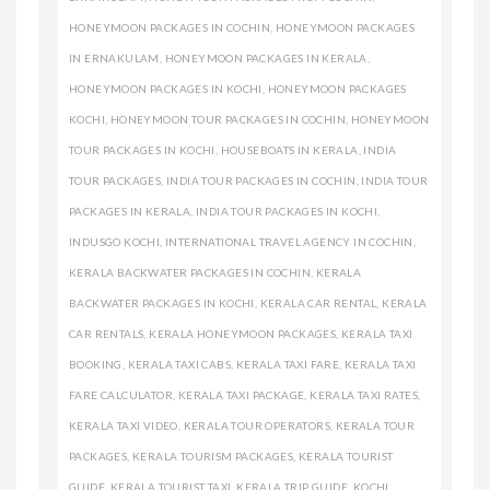
HONEYMOON PACKAGES IN COCHIN
,
HONEYMOON PACKAGES
IN ERNAKULAM
,
HONEYMOON PACKAGES IN KERALA
,
HONEYMOON PACKAGES IN KOCHI
,
HONEYMOON PACKAGES
KOCHI
,
HONEYMOON TOUR PACKAGES IN COCHIN
,
HONEYMOON
TOUR PACKAGES IN KOCHI
,
HOUSEBOATS IN KERALA
,
INDIA
TOUR PACKAGES
,
INDIA TOUR PACKAGES IN COCHIN
,
INDIA TOUR
PACKAGES IN KERALA
,
INDIA TOUR PACKAGES IN KOCHI
,
INDUSGO KOCHI
,
INTERNATIONAL TRAVEL AGENCY IN COCHIN
,
KERALA BACKWATER PACKAGES IN COCHIN
,
KERALA
BACKWATER PACKAGES IN KOCHI
,
KERALA CAR RENTAL
,
KERALA
CAR RENTALS
,
KERALA HONEYMOON PACKAGES
,
KERALA TAXI
BOOKING
,
KERALA TAXI CABS
,
KERALA TAXI FARE
,
KERALA TAXI
FARE CALCULATOR
,
KERALA TAXI PACKAGE
,
KERALA TAXI RATES
,
KERALA TAXI VIDEO
,
KERALA TOUR OPERATORS
,
KERALA TOUR
PACKAGES
,
KERALA TOURISM PACKAGES
,
KERALA TOURIST
GUIDE
,
KERALA TOURIST TAXI
,
KERALA TRIP GUIDE
,
KOCHI