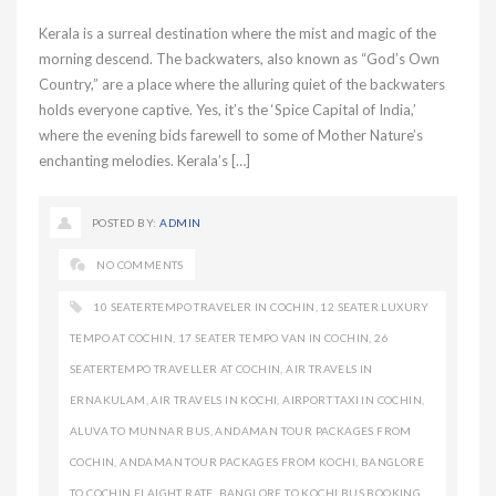
Kerala is a surreal destination where the mist and magic of the
morning descend. The backwaters, also known as “God’s Own
Country,” are a place where the alluring quiet of the backwaters
holds everyone captive. Yes, it’s the ‘Spice Capital of India,’
where the evening bids farewell to some of Mother Nature’s
enchanting melodies. Kerala’s […]
POSTED BY:
ADMIN
NO COMMENTS
10 SEATERTEMPO TRAVELER IN COCHIN
,
12 SEATER LUXURY
TEMPO AT COCHIN
,
17 SEATER TEMPO VAN IN COCHIN
,
26
SEATERTEMPO TRAVELLER AT COCHIN
,
AIR TRAVELS IN
ERNAKULAM
,
AIR TRAVELS IN KOCHI
,
AIRPORT TAXI IN COCHIN
,
ALUVA TO MUNNAR BUS
,
ANDAMAN TOUR PACKAGES FROM
COCHIN
,
ANDAMAN TOUR PACKAGES FROM KOCHI
,
BANGLORE
TO COCHIN FLAIGHT RATE
,
BANGLORE TO KOCHI BUS BOOKING
,