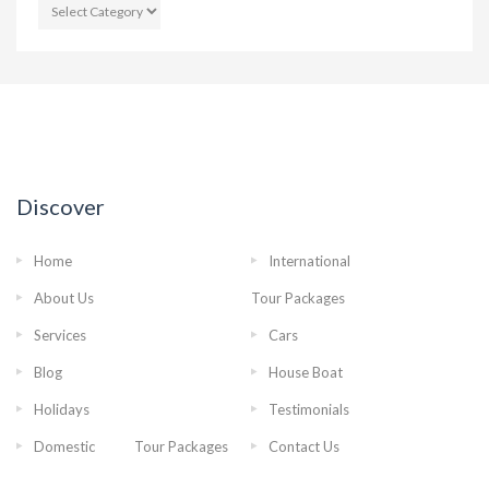
CATEGORIES
Discover
Home
International
About Us
Tour Packages
Services
Cars
Blog
House Boat
Holidays
Testimonials
Domestic Tour Packages
Contact Us