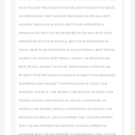
BEST HOLIDAY PACKAGES IN COCHIN
,
BEST HOLIDAY PACKAGES
IN ERNAKULAM
,
BEST HOLIDAY PACKAGES IN KERALA
,
BEST
HOLIDAY PACKAGES IN KOCHI
,
BEST TOUR OPERATOR IN
ERNAKULAM
,
BEST TOUR OPERATORS IN COCHIN
,
BEST TOUR
OPERATORS IN COCHIN KERALA
,
BEST TOUR OPERATORS IN
KOCHI
,
BEST TOUR OPERATORS IN KOCHI KERALA
,
BEST TRAVEL
AGENCY IN COCHIN
,
BEST TRAVEL AGENCY IN ERNAKULAM
,
BEST TRAVEL AGENCY IN KOCHI
,
BOOK KERALA TAXI ONLINE
,
BUDGET TOUR PACKAGES IN COCHIN
,
BUDGET TOUR PACKAGES
IN ERNAKULAM
,
BUDGET TOUR PACKAGES IN KOCHI
,
CAB
BOOKING IN KOCHI
,
CAB RENTAL
,
CAB SERVICE IN KOCHI
,
CAR
RENTAL COCHIN
,
CAR RENTAL IN COCHIN
,
CAR RENTAL IN
KERALA
,
CAR RENTAL KERALA
,
CAR RENTALS IN COCHIN
,
CAR
RENTALS IN KERALA
,
COCHIN AIRPORT CAB
,
COCHIN AIRPORT
TAXI
,
COCHIN AIRPORT TAXI SERVICE
,
COCHIN AIRPORT TO
MUNNAR TAXI
,
COCHIN AIRPORT TO SABARIMALA TAXI
,
COCHIN