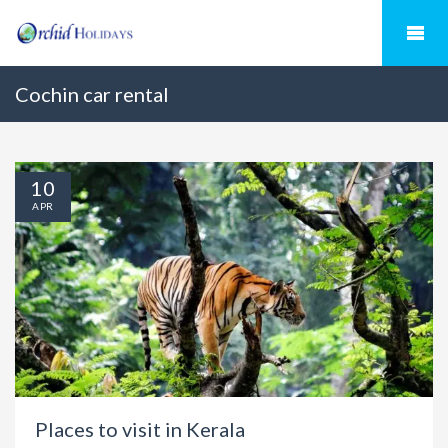
Cochin car rental
10
APR
Places to visit in Kerala