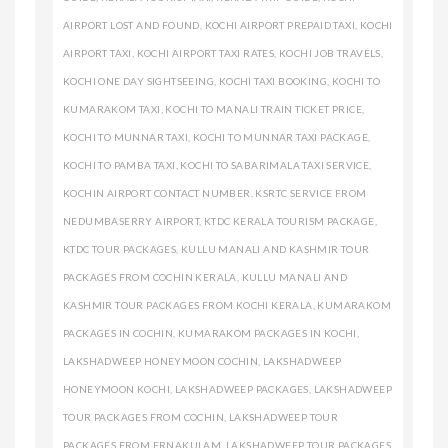
AIRPORT LOST AND FOUND
,
KOCHI AIRPORT PREPAID TAXI
,
KOCHI
AIRPORT TAXI
,
KOCHI AIRPORT TAXI RATES
,
KOCHI JOB TRAVELS
,
KOCHI ONE DAY SIGHTSEEING
,
KOCHI TAXI BOOKING
,
KOCHI TO
KUMARAKOM TAXI
,
KOCHI TO MANALI TRAIN TICKET PRICE
,
KOCHI TO MUNNAR TAXI
,
KOCHI TO MUNNAR TAXI PACKAGE
,
KOCHI TO PAMBA TAXI
,
KOCHI TO SABARIMALA TAXI SERVICE
,
KOCHIN AIRPORT CONTACT NUMBER
,
KSRTC SERVICE FROM
NEDUMBASERRY AIRPORT
,
KTDC KERALA TOURISM PACKAGE
,
KTDC TOUR PACKAGES
,
KULLU MANALI AND KASHMIR TOUR
PACKAGES FROM COCHIN KERALA
,
KULLU MANALI AND
KASHMIR TOUR PACKAGES FROM KOCHI KERALA
,
KUMARAKOM
PACKAGES IN COCHIN
,
KUMARAKOM PACKAGES IN KOCHI
,
LAKSHADWEEP HONEYMOON COCHIN
,
LAKSHADWEEP
HONEYMOON KOCHI
,
LAKSHADWEEP PACKAGES
,
LAKSHADWEEP
TOUR PACKAGES FROM COCHIN
,
LAKSHADWEEP TOUR
PACKAGES FROM ERNAKULAM
,
LAKSHADWEEP TOUR PACKAGES