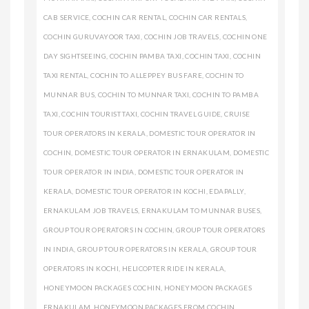
CAB SERVICE
,
COCHIN CAR RENTAL
,
COCHIN CAR RENTALS
,
COCHIN GURUVAYOOR TAXI
,
COCHIN JOB TRAVELS
,
COCHIN ONE
DAY SIGHTSEEING
,
COCHIN PAMBA TAXI
,
COCHIN TAXI
,
COCHIN
TAXI RENTAL
,
COCHIN TO ALLEPPEY BUS FARE
,
COCHIN TO
MUNNAR BUS
,
COCHIN TO MUNNAR TAXI
,
COCHIN TO PAMBA
TAXI
,
COCHIN TOURIST TAXI
,
COCHIN TRAVEL GUIDE
,
CRUISE
TOUR OPERATORS IN KERALA
,
DOMESTIC TOUR OPERATOR IN
COCHIN
,
DOMESTIC TOUR OPERATOR IN ERNAKULAM
,
DOMESTIC
TOUR OPERATOR IN INDIA
,
DOMESTIC TOUR OPERATOR IN
KERALA
,
DOMESTIC TOUR OPERATOR IN KOCHI
,
EDAPALLY
,
ERNAKULAM JOB TRAVELS
,
ERNAKULAM TO MUNNAR BUSES
,
GROUP TOUR OPERATORS IN COCHIN
,
GROUP TOUR OPERATORS
IN INDIA
,
GROUP TOUR OPERATORS IN KERALA
,
GROUP TOUR
OPERATORS IN KOCHI
,
HELICOPTER RIDE IN KERALA
,
HONEYMOON PACKAGES COCHIN
,
HONEYMOON PACKAGES
ERNAKULAM
,
HONEYMOON PACKAGES FROM COCHIN
,