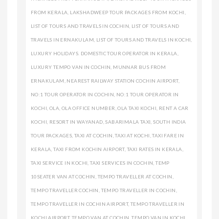
FROM KERALA
,
LAKSHADWEEP TOUR PACKAGES FROM KOCHI
,
LIST OF TOURS AND TRAVELS IN COCHIN
,
LIST OF TOURS AND
TRAVELS IN ERNAKULAM
,
LIST OF TOURS AND TRAVELS IN KOCHI
,
LUXURY HOLIDAYS. DOMESTIC TOUR OPERATOR IN KERALA
,
LUXURY TEMPO VAN IN COCHIN
,
MUNNAR BUS FROM
ERNAKULAM
,
NEAREST RAILWAY STATION COCHIN AIRPORT
,
NO:1 TOUR OPERATOR IN COCHIN
,
NO:1 TOUR OPERATOR IN
KOCHI
,
OLA
,
OLA OFFICE NUMBER
,
OLA TAXI KOCHI
,
RENT A CAR
KOCHI
,
RESORT IN WAYANAD
,
SABARIMALA TAXI
,
SOUTH INDIA
TOUR PACKAGES
,
TAXI AT COCHIN
,
TAXI AT KOCHI
,
TAXI FARE IN
KERALA
,
TAXI FROM KOCHIN AIRPORT
,
TAXI RATES IN KERALA
,
TAXI SERVICE IN KOCHI
,
TAXI SERVICES IN COCHIN
,
TEMP
10SEATER VAN AT COCHIN
,
TEMPO TRAVELLER AT COCHIN
,
TEMPO TRAVELLER COCHIN
,
TEMPO TRAVELLER IN COCHIN
,
TEMPO TRAVELLER IN COCHIN AIRPORT
,
TEMPO TRAVELLER IN
KOCHI AIRPORT
,
TEMPO VAN AT COCHIN
,
TEMPO VAN IN KOCHI
,