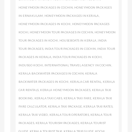
HONEYMOON PACKAGES IN COCHIN
,
HONEYMOON PACKAGES
IN ERNAKULAM
,
HONEYMOON PACKAGES IN KERALA
,
HONEYMOON PACKAGES IN KOCHI
,
HONEYMOON PACKAGES
KOCHI
,
HONEYMOON TOUR PACKAGES IN COCHIN
,
HONEYMOON
TOUR PACKAGES IN KOCHI
,
HOUSEBOATS IN KERALA
,
INDIA
TOUR PACKAGES
,
INDIA TOUR PACKAGES IN COCHIN
,
INDIA TOUR
PACKAGES IN KERALA
,
INDIA TOUR PACKAGES IN KOCHI
,
INDUSGO KOCHI
,
INTERNATIONAL TRAVEL AGENCY IN COCHIN
,
KERALA BACKWATER PACKAGES IN COCHIN
,
KERALA
BACKWATER PACKAGES IN KOCHI
,
KERALA CAR RENTAL
,
KERALA
CAR RENTALS
,
KERALA HONEYMOON PACKAGES
,
KERALA TAXI
BOOKING
,
KERALA TAXI CABS
,
KERALA TAXI FARE
,
KERALA TAXI
FARE CALCULATOR
,
KERALA TAXI PACKAGE
,
KERALA TAXI RATES
,
KERALA TAXI VIDEO
,
KERALA TOUR OPERATORS
,
KERALA TOUR
PACKAGES
,
KERALA TOURISM PACKAGES
,
KERALA TOURIST
GUIDE
,
KERALA TOURIST TAXI
,
KERALA TRIP GUIDE
,
KOCHI