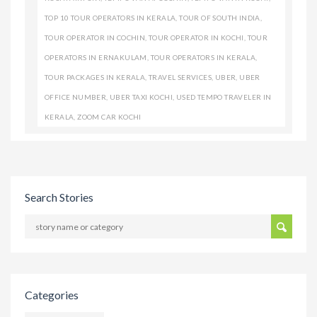
TOP 10 TOUR OPERATORS IN KERALA
,
TOUR OF SOUTH INDIA
,
TOUR OPERATOR IN COCHIN
,
TOUR OPERATOR IN KOCHI
,
TOUR
OPERATORS IN ERNAKULAM
,
TOUR OPERATORS IN KERALA
,
TOUR PACKAGES IN KERALA
,
TRAVEL SERVICES
,
UBER
,
UBER
OFFICE NUMBER
,
UBER TAXI KOCHI
,
USED TEMPO TRAVELER IN
KERALA
,
ZOOM CAR KOCHI
Search Stories
Categories