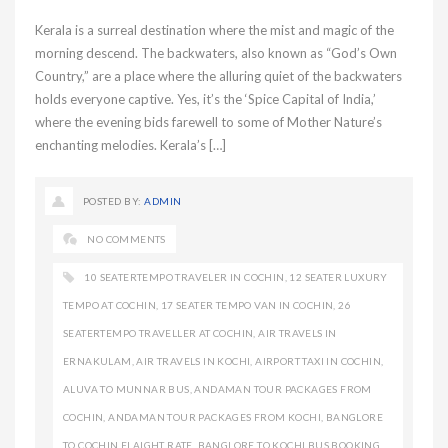
Kerala is a surreal destination where the mist and magic of the
morning descend. The backwaters, also known as “God’s Own
Country,” are a place where the alluring quiet of the backwaters
holds everyone captive. Yes, it’s the ‘Spice Capital of India,’
where the evening bids farewell to some of Mother Nature’s
enchanting melodies. Kerala’s […]
POSTED BY:
ADMIN
NO COMMENTS
10 SEATERTEMPO TRAVELER IN COCHIN
,
12 SEATER LUXURY
TEMPO AT COCHIN
,
17 SEATER TEMPO VAN IN COCHIN
,
26
SEATERTEMPO TRAVELLER AT COCHIN
,
AIR TRAVELS IN
ERNAKULAM
,
AIR TRAVELS IN KOCHI
,
AIRPORT TAXI IN COCHIN
,
ALUVA TO MUNNAR BUS
,
ANDAMAN TOUR PACKAGES FROM
COCHIN
,
ANDAMAN TOUR PACKAGES FROM KOCHI
,
BANGLORE
TO COCHIN FLAIGHT RATE
,
BANGLORE TO KOCHI BUS BOOKING
,