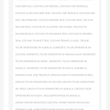
CAB SERVICE
,
COCHIN CAR RENTAL
,
COCHIN CAR RENTALS
,
COCHIN GURUVAYOOR TAXI
,
COCHIN JOB TRAVELS
,
COCHIN ONE
DAY SIGHTSEEING
,
COCHIN PAMBA TAXI
,
COCHIN TAXI
,
COCHIN
TAXI RENTAL
,
COCHIN TO ALLEPPEY BUS FARE
,
COCHIN TO
MUNNAR BUS
,
COCHIN TO MUNNAR TAXI
,
COCHIN TO PAMBA
TAXI
,
COCHIN TOURIST TAXI
,
COCHIN TRAVEL GUIDE
,
CRUISE
TOUR OPERATORS IN KERALA
,
DOMESTIC TOUR OPERATOR IN
COCHIN
,
DOMESTIC TOUR OPERATOR IN ERNAKULAM
,
DOMESTIC
TOUR OPERATOR IN INDIA
,
DOMESTIC TOUR OPERATOR IN
KERALA
,
DOMESTIC TOUR OPERATOR IN KOCHI
,
EDAPALLY
,
ERNAKULAM JOB TRAVELS
,
ERNAKULAM TO MUNNAR BUSES
,
GROUP TOUR OPERATORS IN COCHIN
,
GROUP TOUR OPERATORS
IN INDIA
,
GROUP TOUR OPERATORS IN KERALA
,
GROUP TOUR
OPERATORS IN KOCHI
,
HELICOPTER RIDE IN KERALA
,
HONEYMOON PACKAGES COCHIN
,
HONEYMOON PACKAGES
ERNAKULAM
,
HONEYMOON PACKAGES FROM COCHIN
,