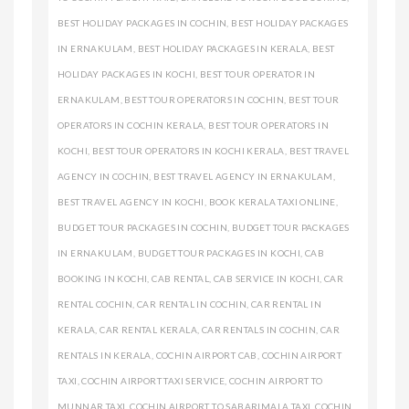
BEST HOLIDAY PACKAGES IN COCHIN
,
BEST HOLIDAY PACKAGES
IN ERNAKULAM
,
BEST HOLIDAY PACKAGES IN KERALA
,
BEST
HOLIDAY PACKAGES IN KOCHI
,
BEST TOUR OPERATOR IN
ERNAKULAM
,
BEST TOUR OPERATORS IN COCHIN
,
BEST TOUR
OPERATORS IN COCHIN KERALA
,
BEST TOUR OPERATORS IN
KOCHI
,
BEST TOUR OPERATORS IN KOCHI KERALA
,
BEST TRAVEL
AGENCY IN COCHIN
,
BEST TRAVEL AGENCY IN ERNAKULAM
,
BEST TRAVEL AGENCY IN KOCHI
,
BOOK KERALA TAXI ONLINE
,
BUDGET TOUR PACKAGES IN COCHIN
,
BUDGET TOUR PACKAGES
IN ERNAKULAM
,
BUDGET TOUR PACKAGES IN KOCHI
,
CAB
BOOKING IN KOCHI
,
CAB RENTAL
,
CAB SERVICE IN KOCHI
,
CAR
RENTAL COCHIN
,
CAR RENTAL IN COCHIN
,
CAR RENTAL IN
KERALA
,
CAR RENTAL KERALA
,
CAR RENTALS IN COCHIN
,
CAR
RENTALS IN KERALA
,
COCHIN AIRPORT CAB
,
COCHIN AIRPORT
TAXI
,
COCHIN AIRPORT TAXI SERVICE
,
COCHIN AIRPORT TO
MUNNAR TAXI
,
COCHIN AIRPORT TO SABARIMALA TAXI
,
COCHIN