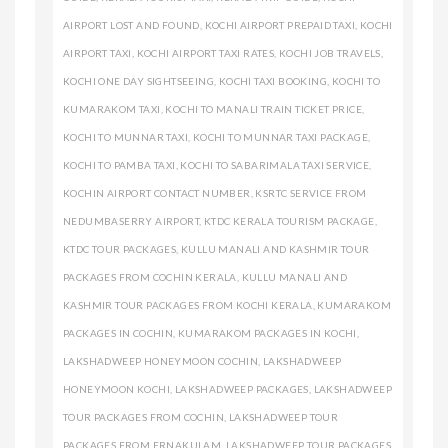
AIRPORT LOST AND FOUND
,
KOCHI AIRPORT PREPAID TAXI
,
KOCHI
AIRPORT TAXI
,
KOCHI AIRPORT TAXI RATES
,
KOCHI JOB TRAVELS
,
KOCHI ONE DAY SIGHTSEEING
,
KOCHI TAXI BOOKING
,
KOCHI TO
KUMARAKOM TAXI
,
KOCHI TO MANALI TRAIN TICKET PRICE
,
KOCHI TO MUNNAR TAXI
,
KOCHI TO MUNNAR TAXI PACKAGE
,
KOCHI TO PAMBA TAXI
,
KOCHI TO SABARIMALA TAXI SERVICE
,
KOCHIN AIRPORT CONTACT NUMBER
,
KSRTC SERVICE FROM
NEDUMBASERRY AIRPORT
,
KTDC KERALA TOURISM PACKAGE
,
KTDC TOUR PACKAGES
,
KULLU MANALI AND KASHMIR TOUR
PACKAGES FROM COCHIN KERALA
,
KULLU MANALI AND
KASHMIR TOUR PACKAGES FROM KOCHI KERALA
,
KUMARAKOM
PACKAGES IN COCHIN
,
KUMARAKOM PACKAGES IN KOCHI
,
LAKSHADWEEP HONEYMOON COCHIN
,
LAKSHADWEEP
HONEYMOON KOCHI
,
LAKSHADWEEP PACKAGES
,
LAKSHADWEEP
TOUR PACKAGES FROM COCHIN
,
LAKSHADWEEP TOUR
PACKAGES FROM ERNAKULAM
,
LAKSHADWEEP TOUR PACKAGES