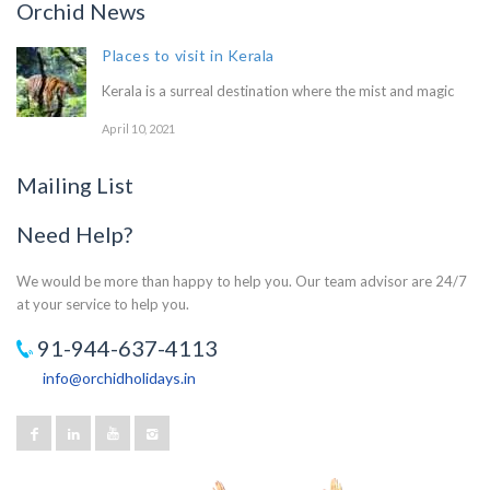
Orchid News
Places to visit in Kerala
Kerala is a surreal destination where the mist and magic
April 10, 2021
Mailing List
Need Help?
We would be more than happy to help you. Our team advisor are 24/7
at your service to help you.
91-944-637-4113
info@orchidholidays.in