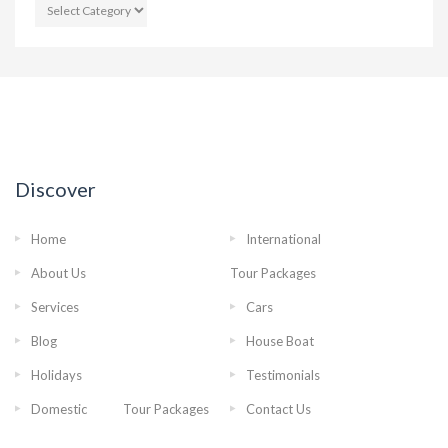
CATEGORIES
Discover
Home
International
About Us
Tour Packages
Services
Cars
Blog
House Boat
Holidays
Testimonials
Domestic Tour Packages
Contact Us