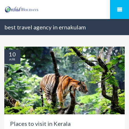
best travel agency in ernakulam
10
APR
Places to visit in Kerala