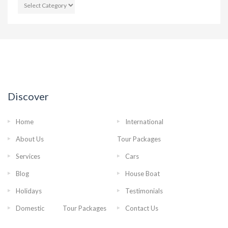
CATEGORIES
Discover
Home
International
About Us
Tour Packages
Services
Cars
Blog
House Boat
Holidays
Testimonials
Domestic Tour Packages
Contact Us