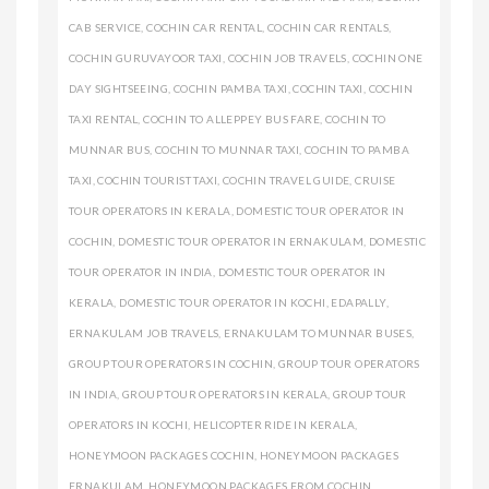
CAB SERVICE
,
COCHIN CAR RENTAL
,
COCHIN CAR RENTALS
,
COCHIN GURUVAYOOR TAXI
,
COCHIN JOB TRAVELS
,
COCHIN ONE
DAY SIGHTSEEING
,
COCHIN PAMBA TAXI
,
COCHIN TAXI
,
COCHIN
TAXI RENTAL
,
COCHIN TO ALLEPPEY BUS FARE
,
COCHIN TO
MUNNAR BUS
,
COCHIN TO MUNNAR TAXI
,
COCHIN TO PAMBA
TAXI
,
COCHIN TOURIST TAXI
,
COCHIN TRAVEL GUIDE
,
CRUISE
TOUR OPERATORS IN KERALA
,
DOMESTIC TOUR OPERATOR IN
COCHIN
,
DOMESTIC TOUR OPERATOR IN ERNAKULAM
,
DOMESTIC
TOUR OPERATOR IN INDIA
,
DOMESTIC TOUR OPERATOR IN
KERALA
,
DOMESTIC TOUR OPERATOR IN KOCHI
,
EDAPALLY
,
ERNAKULAM JOB TRAVELS
,
ERNAKULAM TO MUNNAR BUSES
,
GROUP TOUR OPERATORS IN COCHIN
,
GROUP TOUR OPERATORS
IN INDIA
,
GROUP TOUR OPERATORS IN KERALA
,
GROUP TOUR
OPERATORS IN KOCHI
,
HELICOPTER RIDE IN KERALA
,
HONEYMOON PACKAGES COCHIN
,
HONEYMOON PACKAGES
ERNAKULAM
,
HONEYMOON PACKAGES FROM COCHIN
,