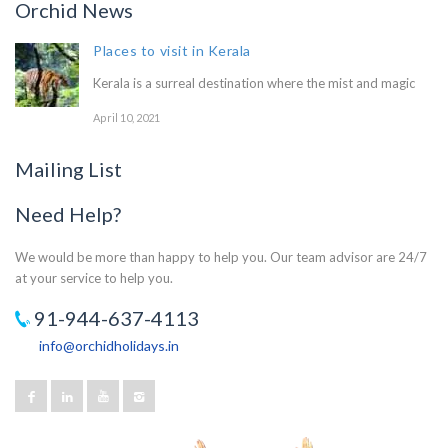
Orchid News
Places to visit in Kerala
Kerala is a surreal destination where the mist and magic
April 10, 2021
Mailing List
Need Help?
We would be more than happy to help you. Our team advisor are 24/7
at your service to help you.
91-944-637-4113
info@orchidholidays.in