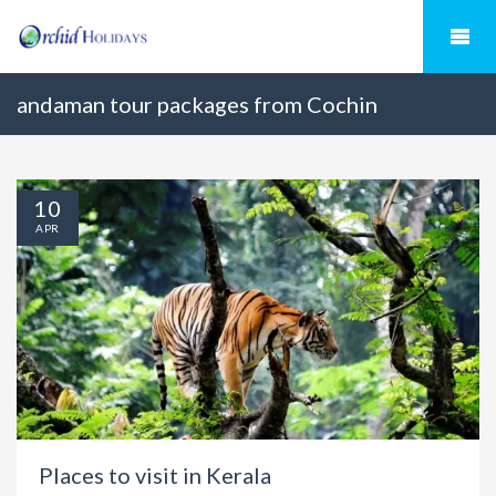
andaman tour packages from Cochin
10
APR
Places to visit in Kerala