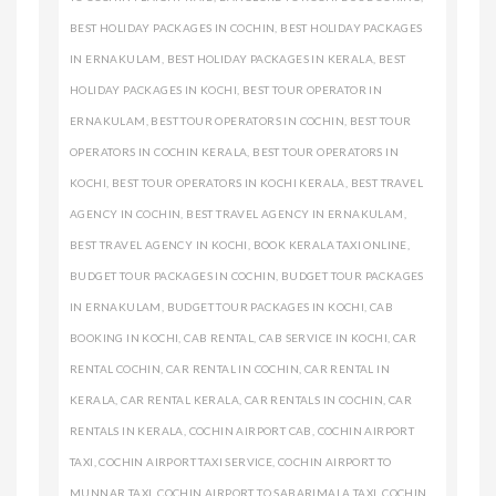
BEST HOLIDAY PACKAGES IN COCHIN
,
BEST HOLIDAY PACKAGES
IN ERNAKULAM
,
BEST HOLIDAY PACKAGES IN KERALA
,
BEST
HOLIDAY PACKAGES IN KOCHI
,
BEST TOUR OPERATOR IN
ERNAKULAM
,
BEST TOUR OPERATORS IN COCHIN
,
BEST TOUR
OPERATORS IN COCHIN KERALA
,
BEST TOUR OPERATORS IN
KOCHI
,
BEST TOUR OPERATORS IN KOCHI KERALA
,
BEST TRAVEL
AGENCY IN COCHIN
,
BEST TRAVEL AGENCY IN ERNAKULAM
,
BEST TRAVEL AGENCY IN KOCHI
,
BOOK KERALA TAXI ONLINE
,
BUDGET TOUR PACKAGES IN COCHIN
,
BUDGET TOUR PACKAGES
IN ERNAKULAM
,
BUDGET TOUR PACKAGES IN KOCHI
,
CAB
BOOKING IN KOCHI
,
CAB RENTAL
,
CAB SERVICE IN KOCHI
,
CAR
RENTAL COCHIN
,
CAR RENTAL IN COCHIN
,
CAR RENTAL IN
KERALA
,
CAR RENTAL KERALA
,
CAR RENTALS IN COCHIN
,
CAR
RENTALS IN KERALA
,
COCHIN AIRPORT CAB
,
COCHIN AIRPORT
TAXI
,
COCHIN AIRPORT TAXI SERVICE
,
COCHIN AIRPORT TO
MUNNAR TAXI
,
COCHIN AIRPORT TO SABARIMALA TAXI
,
COCHIN