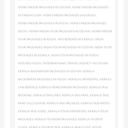
HONEYMOON PACKAGES IN COCHIN
,
HONEYMOON PACKAGES
IN ERNAKULAM
,
HONEYMOON PACKAGES IN KERALA
,
HONEYMOON PACKAGES IN KOCHI
,
HONEYMOON PACKAGES
KOCHI
,
HONEYMOON TOUR PACKAGES IN COCHIN
,
HONEYMOON
TOUR PACKAGES IN KOCHI
,
HOUSEBOATS IN KERALA
,
INDIA
TOUR PACKAGES
,
INDIA TOUR PACKAGES IN COCHIN
,
INDIA TOUR
PACKAGES IN KERALA
,
INDIA TOUR PACKAGES IN KOCHI
,
INDUSGO KOCHI
,
INTERNATIONAL TRAVEL AGENCY IN COCHIN
,
KERALA BACKWATER PACKAGES IN COCHIN
,
KERALA
BACKWATER PACKAGES IN KOCHI
,
KERALA CAR RENTAL
,
KERALA
CAR RENTALS
,
KERALA HONEYMOON PACKAGES
,
KERALA TAXI
BOOKING
,
KERALA TAXI CABS
,
KERALA TAXI FARE
,
KERALA TAXI
FARE CALCULATOR
,
KERALA TAXI PACKAGE
,
KERALA TAXI RATES
,
KERALA TAXI VIDEO
,
KERALA TOUR OPERATORS
,
KERALA TOUR
PACKAGES
,
KERALA TOURISM PACKAGES
,
KERALA TOURIST
GUIDE
,
KERALA TOURIST TAXI
,
KERALA TRIP GUIDE
,
KOCHI