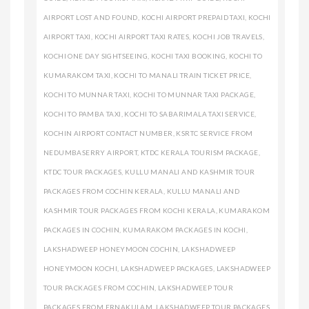
AIRPORT LOST AND FOUND
,
KOCHI AIRPORT PREPAID TAXI
,
KOCHI
AIRPORT TAXI
,
KOCHI AIRPORT TAXI RATES
,
KOCHI JOB TRAVELS
,
KOCHI ONE DAY SIGHTSEEING
,
KOCHI TAXI BOOKING
,
KOCHI TO
KUMARAKOM TAXI
,
KOCHI TO MANALI TRAIN TICKET PRICE
,
KOCHI TO MUNNAR TAXI
,
KOCHI TO MUNNAR TAXI PACKAGE
,
KOCHI TO PAMBA TAXI
,
KOCHI TO SABARIMALA TAXI SERVICE
,
KOCHIN AIRPORT CONTACT NUMBER
,
KSRTC SERVICE FROM
NEDUMBASERRY AIRPORT
,
KTDC KERALA TOURISM PACKAGE
,
KTDC TOUR PACKAGES
,
KULLU MANALI AND KASHMIR TOUR
PACKAGES FROM COCHIN KERALA
,
KULLU MANALI AND
KASHMIR TOUR PACKAGES FROM KOCHI KERALA
,
KUMARAKOM
PACKAGES IN COCHIN
,
KUMARAKOM PACKAGES IN KOCHI
,
LAKSHADWEEP HONEYMOON COCHIN
,
LAKSHADWEEP
HONEYMOON KOCHI
,
LAKSHADWEEP PACKAGES
,
LAKSHADWEEP
TOUR PACKAGES FROM COCHIN
,
LAKSHADWEEP TOUR
PACKAGES FROM ERNAKULAM
,
LAKSHADWEEP TOUR PACKAGES