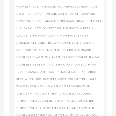
FROM KERALA
,
LAKSHADWEEP TOUR PACKAGES FROM KOCHI
,
LIST OF TOURS AND TRAVELS IN COCHIN
,
LIST OF TOURS AND
TRAVELS IN ERNAKULAM
,
LIST OF TOURS AND TRAVELS IN KOCHI
,
LUXURY HOLIDAYS. DOMESTIC TOUR OPERATOR IN KERALA
,
LUXURY TEMPO VAN IN COCHIN
,
MUNNAR BUS FROM
ERNAKULAM
,
NEAREST RAILWAY STATION COCHIN AIRPORT
,
NO:1 TOUR OPERATOR IN COCHIN
,
NO:1 TOUR OPERATOR IN
KOCHI
,
OLA
,
OLA OFFICE NUMBER
,
OLA TAXI KOCHI
,
RENT A CAR
KOCHI
,
RESORT IN WAYANAD
,
SABARIMALA TAXI
,
SOUTH INDIA
TOUR PACKAGES
,
TAXI AT COCHIN
,
TAXI AT KOCHI
,
TAXI FARE IN
KERALA
,
TAXI FROM KOCHIN AIRPORT
,
TAXI RATES IN KERALA
,
TAXI SERVICE IN KOCHI
,
TAXI SERVICES IN COCHIN
,
TEMP
10SEATER VAN AT COCHIN
,
TEMPO TRAVELLER AT COCHIN
,
TEMPO TRAVELLER COCHIN
,
TEMPO TRAVELLER IN COCHIN
,
TEMPO TRAVELLER IN COCHIN AIRPORT
,
TEMPO TRAVELLER IN
KOCHI AIRPORT
,
TEMPO VAN AT COCHIN
,
TEMPO VAN IN KOCHI
,