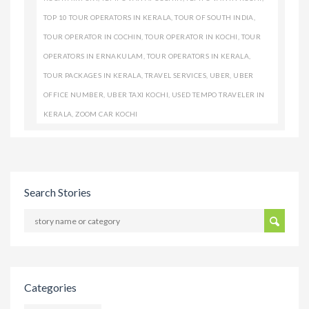
TOP 10 TOUR OPERATORS IN KERALA
,
TOUR OF SOUTH INDIA
,
TOUR OPERATOR IN COCHIN
,
TOUR OPERATOR IN KOCHI
,
TOUR
OPERATORS IN ERNAKULAM
,
TOUR OPERATORS IN KERALA
,
TOUR PACKAGES IN KERALA
,
TRAVEL SERVICES
,
UBER
,
UBER
OFFICE NUMBER
,
UBER TAXI KOCHI
,
USED TEMPO TRAVELER IN
KERALA
,
ZOOM CAR KOCHI
Search Stories
Categories