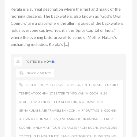
Kerala is a surreal destination where the mist and magic of the
morning descend. The backwaters, also known as “God’s Own
Country,” are a place where the alluring quiet of the backwaters
holds everyone captive. Yes, it’s the ‘Spice Capital of India,’
where the evening bids farewell to some of Mother Nature’s
enchanting melodies. Kerala’s […]
POSTED BY:
ADMIN
NO COMMENTS
10 SEATERTEMPO TRAVELER IN COCHIN
,
12 SEATER LUXURY
TEMPO AT COCHIN
,
17 SEATER TEMPO VAN IN COCHIN
,
26
SEATERTEMPO TRAVELLER AT COCHIN
,
AIR TRAVELS IN
ERNAKULAM
,
AIR TRAVELS IN KOCHI
,
AIRPORT TAXI IN COCHIN
,
ALUVA TO MUNNAR BUS
,
ANDAMAN TOUR PACKAGES FROM
COCHIN
,
ANDAMAN TOUR PACKAGES FROM KOCHI
,
BANGLORE
TO COCHIN FLAIGHT RATE
,
BANGLORE TO KOCHI BUS BOOKING
,