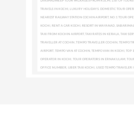
LAKSHADWEEP TOUR PACKAGES FROM KOCHI
,
LIST OF TOUR
TRAVELS IN KOCHI
,
LUXURY HOLIDAYS. DOMESTIC TOUR OPER
NEAREST RAILWAY STATION COCHIN AIRPORT
,
NO:1 TOUR OPE
KOCHI
,
RENT A CAR KOCHI
,
RESORT IN WAYANAD
,
SABARIMAL
TAXI FROM KOCHIN AIRPORT
,
TAXI RATES IN KERALA
,
TAXI SER
TRAVELLER AT COCHIN
,
TEMPO TRAVELLER COCHIN
,
TEMPO TR
AIRPORT
,
TEMPO VAN AT COCHIN
,
TEMPO VAN IN KOCHI
,
TOP 
OPERATOR IN KOCHI
,
TOUR OPERATORS IN ERNAKULAM
,
TOU
OFFICE NUMBER
,
UBER TAXI KOCHI
,
USED TEMPO TRAVELER 