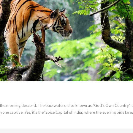
of the morning descend. The backwaters, also known as “God’s Own Country,” 
one captive. Yes, it’s the ‘Spice Capital of India,’ where the evening bids fare