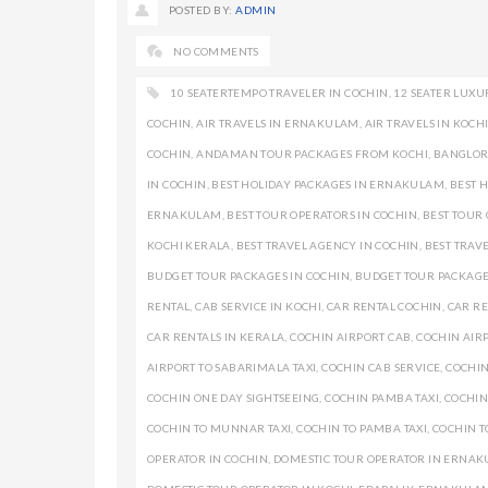
POSTED BY:
ADMIN
NO COMMENTS
10 SEATERTEMPO TRAVELER IN COCHIN
,
12 SEATER LUXU
COCHIN
,
AIR TRAVELS IN ERNAKULAM
,
AIR TRAVELS IN KOCH
COCHIN
,
ANDAMAN TOUR PACKAGES FROM KOCHI
,
BANGLORE
IN COCHIN
,
BEST HOLIDAY PACKAGES IN ERNAKULAM
,
BEST 
ERNAKULAM
,
BEST TOUR OPERATORS IN COCHIN
,
BEST TOUR
KOCHI KERALA
,
BEST TRAVEL AGENCY IN COCHIN
,
BEST TRAV
BUDGET TOUR PACKAGES IN COCHIN
,
BUDGET TOUR PACKAG
RENTAL
,
CAB SERVICE IN KOCHI
,
CAR RENTAL COCHIN
,
CAR RE
CAR RENTALS IN KERALA
,
COCHIN AIRPORT CAB
,
COCHIN AIRP
AIRPORT TO SABARIMALA TAXI
,
COCHIN CAB SERVICE
,
COCHIN
COCHIN ONE DAY SIGHTSEEING
,
COCHIN PAMBA TAXI
,
COCHIN
COCHIN TO MUNNAR TAXI
,
COCHIN TO PAMBA TAXI
,
COCHIN T
OPERATOR IN COCHIN
,
DOMESTIC TOUR OPERATOR IN ERNA