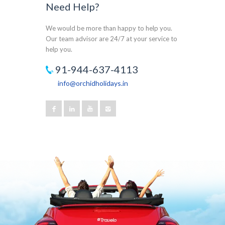
Need Help?
We would be more than happy to help you.
Our team advisor are 24/7 at your service to
help you.
91-944-637-4113
info@orchidholidays.in
Our customer support team is here to answer
your questions. Ask us anything!
Joseph