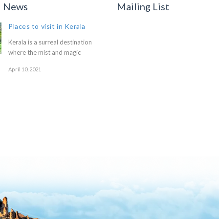
d News
Mailing List
Places to visit in Kerala
Kerala is a surreal destination
where the mist and magic
April 10, 2021