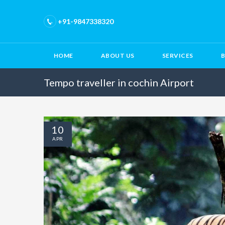
+91-9847338320
HOME
ABOUT US
SERVICES
Tempo traveller in cochin Airport
10
APR