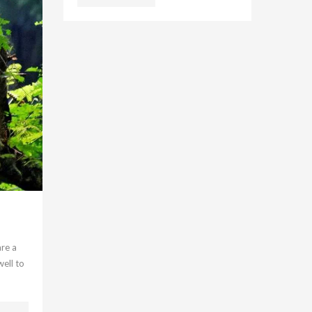
are a
well to