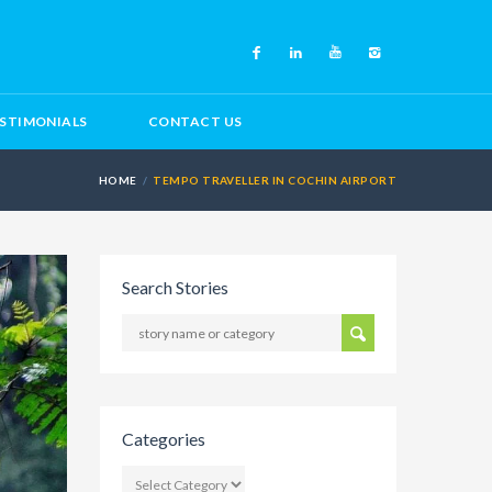
STIMONIALS
CONTACT US
HOME
TEMPO TRAVELLER IN COCHIN AIRPORT
Search Stories
Categories
CATEGORIES