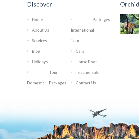
Discover
Orchi
Home
Packages
About Us
International
Services
Tour
Blog
Cars
Holidays
House Boat
Tour
Testimonials
Domestic
Packages
Contact Us