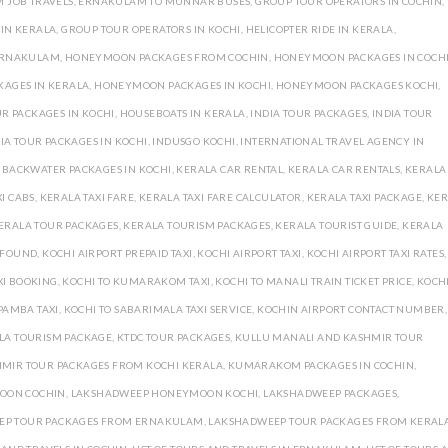
 JOB TRAVELS
,
ERNAKULAM TO MUNNAR BUSES
,
GROUP TOUR OPERATORS IN COCHIN
,
 IN KERALA
,
GROUP TOUR OPERATORS IN KOCHI
,
HELICOPTER RIDE IN KERALA
,
ERNAKULAM
,
HONEYMOON PACKAGES FROM COCHIN
,
HONEYMOON PACKAGES IN COCH
AGES IN KERALA
,
HONEYMOON PACKAGES IN KOCHI
,
HONEYMOON PACKAGES KOCHI
,
 PACKAGES IN KOCHI
,
HOUSEBOATS IN KERALA
,
INDIA TOUR PACKAGES
,
INDIA TOUR
IA TOUR PACKAGES IN KOCHI
,
INDUSGO KOCHI
,
INTERNATIONAL TRAVEL AGENCY IN
 BACKWATER PACKAGES IN KOCHI
,
KERALA CAR RENTAL
,
KERALA CAR RENTALS
,
KERALA
I CABS
,
KERALA TAXI FARE
,
KERALA TAXI FARE CALCULATOR
,
KERALA TAXI PACKAGE
,
KER
ERALA TOUR PACKAGES
,
KERALA TOURISM PACKAGES
,
KERALA TOURIST GUIDE
,
KERALA
D FOUND
,
KOCHI AIRPORT PREPAID TAXI
,
KOCHI AIRPORT TAXI
,
KOCHI AIRPORT TAXI RATES
,
XI BOOKING
,
KOCHI TO KUMARAKOM TAXI
,
KOCHI TO MANALI TRAIN TICKET PRICE
,
KOCHI
PAMBA TAXI
,
KOCHI TO SABARIMALA TAXI SERVICE
,
KOCHIN AIRPORT CONTACT NUMBER
,
LA TOURISM PACKAGE
,
KTDC TOUR PACKAGES
,
KULLU MANALI AND KASHMIR TOUR
MIR TOUR PACKAGES FROM KOCHI KERALA
,
KUMARAKOM PACKAGES IN COCHIN
,
OON COCHIN
,
LAKSHADWEEP HONEYMOON KOCHI
,
LAKSHADWEEP PACKAGES
,
EP TOUR PACKAGES FROM ERNAKULAM
,
LAKSHADWEEP TOUR PACKAGES FROM KERAL