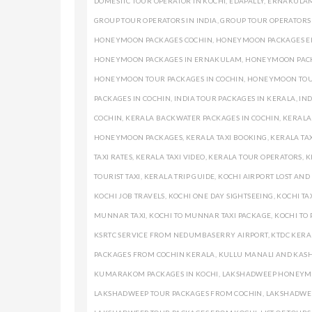
DOMESTIC TOUR OPERATOR IN KOCHI
,
EDAPALLY
,
ERNAKULAM
GROUP TOUR OPERATORS IN INDIA
,
GROUP TOUR OPERATORS
HONEYMOON PACKAGES COCHIN
,
HONEYMOON PACKAGES 
HONEYMOON PACKAGES IN ERNAKULAM
,
HONEYMOON PACK
HONEYMOON TOUR PACKAGES IN COCHIN
,
HONEYMOON TOUR
PACKAGES IN COCHIN
,
INDIA TOUR PACKAGES IN KERALA
,
IND
COCHIN
,
KERALA BACKWATER PACKAGES IN COCHIN
,
KERALA
HONEYMOON PACKAGES
,
KERALA TAXI BOOKING
,
KERALA TAX
TAXI RATES
,
KERALA TAXI VIDEO
,
KERALA TOUR OPERATORS
,
K
TOURIST TAXI
,
KERALA TRIP GUIDE
,
KOCHI AIRPORT LOST AN
KOCHI JOB TRAVELS
,
KOCHI ONE DAY SIGHTSEEING
,
KOCHI TA
MUNNAR TAXI
,
KOCHI TO MUNNAR TAXI PACKAGE
,
KOCHI TO 
KSRTC SERVICE FROM NEDUMBASERRY AIRPORT
,
KTDC KERA
PACKAGES FROM COCHIN KERALA
,
KULLU MANALI AND KASH
KUMARAKOM PACKAGES IN KOCHI
,
LAKSHADWEEP HONEYM
LAKSHADWEEP TOUR PACKAGES FROM COCHIN
,
LAKSHADWE