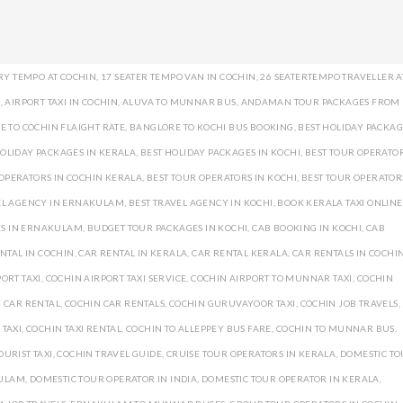
RY TEMPO AT COCHIN
,
17 SEATER TEMPO VAN IN COCHIN
,
26 SEATERTEMPO TRAVELLER A
I
,
AIRPORT TAXI IN COCHIN
,
ALUVA TO MUNNAR BUS
,
ANDAMAN TOUR PACKAGES FROM
 TO COCHIN FLAIGHT RATE
,
BANGLORE TO KOCHI BUS BOOKING
,
BEST HOLIDAY PACKAG
HOLIDAY PACKAGES IN KERALA
,
BEST HOLIDAY PACKAGES IN KOCHI
,
BEST TOUR OPERATOR
 OPERATORS IN COCHIN KERALA
,
BEST TOUR OPERATORS IN KOCHI
,
BEST TOUR OPERATOR
EL AGENCY IN ERNAKULAM
,
BEST TRAVEL AGENCY IN KOCHI
,
BOOK KERALA TAXI ONLINE
ES IN ERNAKULAM
,
BUDGET TOUR PACKAGES IN KOCHI
,
CAB BOOKING IN KOCHI
,
CAB
NTAL IN COCHIN
,
CAR RENTAL IN KERALA
,
CAR RENTAL KERALA
,
CAR RENTALS IN COCHI
ORT TAXI
,
COCHIN AIRPORT TAXI SERVICE
,
COCHIN AIRPORT TO MUNNAR TAXI
,
COCHIN
 CAR RENTAL
,
COCHIN CAR RENTALS
,
COCHIN GURUVAYOOR TAXI
,
COCHIN JOB TRAVELS
,
 TAXI
,
COCHIN TAXI RENTAL
,
COCHIN TO ALLEPPEY BUS FARE
,
COCHIN TO MUNNAR BUS
,
OURIST TAXI
,
COCHIN TRAVEL GUIDE
,
CRUISE TOUR OPERATORS IN KERALA
,
DOMESTIC T
KULAM
,
DOMESTIC TOUR OPERATOR IN INDIA
,
DOMESTIC TOUR OPERATOR IN KERALA
,