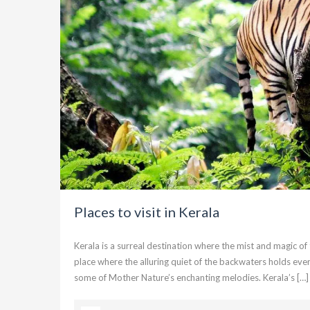
Places to visit in Kerala
Kerala is a surreal destination where the mist and magic 
place where the alluring quiet of the backwaters holds every
some of Mother Nature’s enchanting melodies. Kerala’s […]