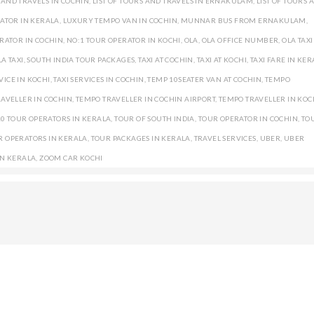
S AND TRAVELS IN COCHIN
,
LIST OF TOURS AND TRAVELS IN ERNAKULAM
,
LIST OF TOURS 
ATOR IN KERALA
,
LUXURY TEMPO VAN IN COCHIN
,
MUNNAR BUS FROM ERNAKULAM
,
RATOR IN COCHIN
,
NO:1 TOUR OPERATOR IN KOCHI
,
OLA
,
OLA OFFICE NUMBER
,
OLA TAXI
A TAXI
,
SOUTH INDIA TOUR PACKAGES
,
TAXI AT COCHIN
,
TAXI AT KOCHI
,
TAXI FARE IN KE
VICE IN KOCHI
,
TAXI SERVICES IN COCHIN
,
TEMP 10SEATER VAN AT COCHIN
,
TEMPO
AVELLER IN COCHIN
,
TEMPO TRAVELLER IN COCHIN AIRPORT
,
TEMPO TRAVELLER IN KOC
10 TOUR OPERATORS IN KERALA
,
TOUR OF SOUTH INDIA
,
TOUR OPERATOR IN COCHIN
,
TO
R OPERATORS IN KERALA
,
TOUR PACKAGES IN KERALA
,
TRAVEL SERVICES
,
UBER
,
UBER
IN KERALA
,
ZOOM CAR KOCHI