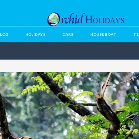
BLOG
HOLIDAYS
CARS
HOUSE BOAT
TE