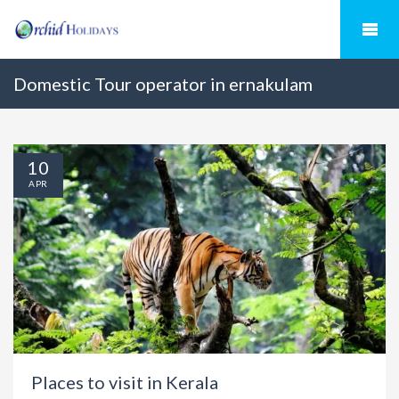
Domestic Tour operator in ernakulam
10
APR
Places to visit in Kerala