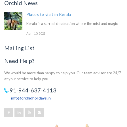
Orchid News
Places to visit in Kerala
Kerala is a surreal destination where the mist and magic
April 10, 2021
Mailing List
Need Help?
We would be more than happy to help you. Our team advisor are 24/7
at your service to help you.
91-944-637-4113
info@orchidholidays.in