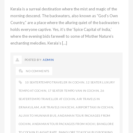
Kerala is a surreal destination where the mist and magic of the
morning descend. The backwaters, also known as “God’s Own
Country,” are a place where the alluring quiet of the backwaters
holds everyone captive. Yes, it’s the ‘Spice Capital of India,’
where the evening bids farewell to some of Mother Nature’s
enchanting melodies. Kerala’s […]
POSTED BY:
ADMIN
NO COMMENTS
10 SEATERTEMPO TRAVELER IN COCHIN
,
12 SEATER LUXURY
TEMPO AT COCHIN
,
17 SEATER TEMPO VAN IN COCHIN
,
26
SEATERTEMPO TRAVELLER AT COCHIN
,
AIR TRAVELS IN
ERNAKULAM
,
AIR TRAVELS IN KOCHI
,
AIRPORT TAXI IN COCHIN
,
ALUVA TO MUNNAR BUS
,
ANDAMAN TOUR PACKAGES FROM
COCHIN
,
ANDAMAN TOUR PACKAGES FROM KOCHI
,
BANGLORE
TO COCHIN FLAIGHT RATE
,
BANGLORE TO KOCHI BUS BOOKING
,