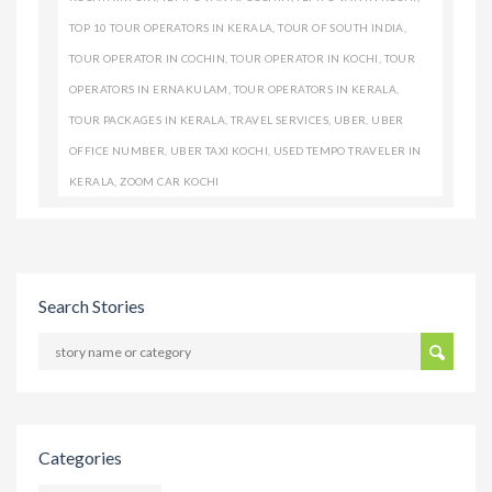
TOP 10 TOUR OPERATORS IN KERALA
,
TOUR OF SOUTH INDIA
,
TOUR OPERATOR IN COCHIN
,
TOUR OPERATOR IN KOCHI
,
TOUR
OPERATORS IN ERNAKULAM
,
TOUR OPERATORS IN KERALA
,
TOUR PACKAGES IN KERALA
,
TRAVEL SERVICES
,
UBER
,
UBER
OFFICE NUMBER
,
UBER TAXI KOCHI
,
USED TEMPO TRAVELER IN
KERALA
,
ZOOM CAR KOCHI
Search Stories
Categories