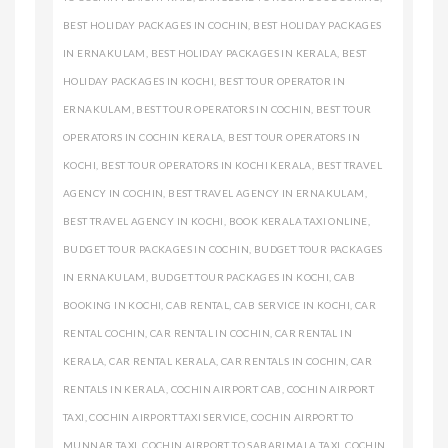
BEST HOLIDAY PACKAGES IN COCHIN
,
BEST HOLIDAY PACKAGES
IN ERNAKULAM
,
BEST HOLIDAY PACKAGES IN KERALA
,
BEST
HOLIDAY PACKAGES IN KOCHI
,
BEST TOUR OPERATOR IN
ERNAKULAM
,
BEST TOUR OPERATORS IN COCHIN
,
BEST TOUR
OPERATORS IN COCHIN KERALA
,
BEST TOUR OPERATORS IN
KOCHI
,
BEST TOUR OPERATORS IN KOCHI KERALA
,
BEST TRAVEL
AGENCY IN COCHIN
,
BEST TRAVEL AGENCY IN ERNAKULAM
,
BEST TRAVEL AGENCY IN KOCHI
,
BOOK KERALA TAXI ONLINE
,
BUDGET TOUR PACKAGES IN COCHIN
,
BUDGET TOUR PACKAGES
IN ERNAKULAM
,
BUDGET TOUR PACKAGES IN KOCHI
,
CAB
BOOKING IN KOCHI
,
CAB RENTAL
,
CAB SERVICE IN KOCHI
,
CAR
RENTAL COCHIN
,
CAR RENTAL IN COCHIN
,
CAR RENTAL IN
KERALA
,
CAR RENTAL KERALA
,
CAR RENTALS IN COCHIN
,
CAR
RENTALS IN KERALA
,
COCHIN AIRPORT CAB
,
COCHIN AIRPORT
TAXI
,
COCHIN AIRPORT TAXI SERVICE
,
COCHIN AIRPORT TO
MUNNAR TAXI
,
COCHIN AIRPORT TO SABARIMALA TAXI
,
COCHIN