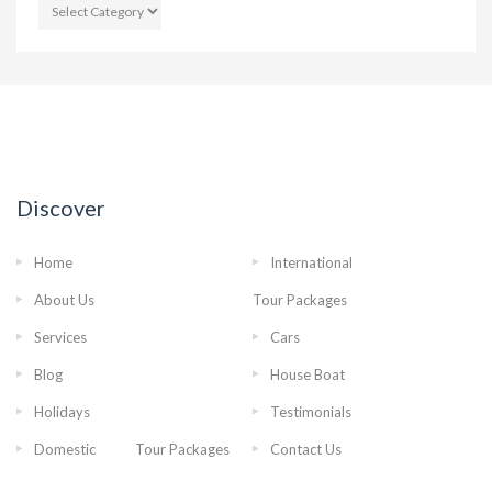
CATEGORIES
Discover
Home
International
About Us
Tour Packages
Services
Cars
Blog
House Boat
Holidays
Testimonials
Domestic Tour Packages
Contact Us