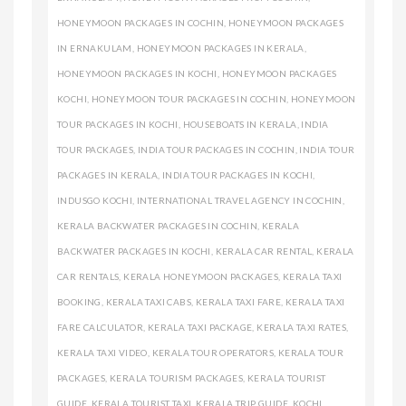
HONEYMOON PACKAGES IN COCHIN
,
HONEYMOON PACKAGES
IN ERNAKULAM
,
HONEYMOON PACKAGES IN KERALA
,
HONEYMOON PACKAGES IN KOCHI
,
HONEYMOON PACKAGES
KOCHI
,
HONEYMOON TOUR PACKAGES IN COCHIN
,
HONEYMOON
TOUR PACKAGES IN KOCHI
,
HOUSEBOATS IN KERALA
,
INDIA
TOUR PACKAGES
,
INDIA TOUR PACKAGES IN COCHIN
,
INDIA TOUR
PACKAGES IN KERALA
,
INDIA TOUR PACKAGES IN KOCHI
,
INDUSGO KOCHI
,
INTERNATIONAL TRAVEL AGENCY IN COCHIN
,
KERALA BACKWATER PACKAGES IN COCHIN
,
KERALA
BACKWATER PACKAGES IN KOCHI
,
KERALA CAR RENTAL
,
KERALA
CAR RENTALS
,
KERALA HONEYMOON PACKAGES
,
KERALA TAXI
BOOKING
,
KERALA TAXI CABS
,
KERALA TAXI FARE
,
KERALA TAXI
FARE CALCULATOR
,
KERALA TAXI PACKAGE
,
KERALA TAXI RATES
,
KERALA TAXI VIDEO
,
KERALA TOUR OPERATORS
,
KERALA TOUR
PACKAGES
,
KERALA TOURISM PACKAGES
,
KERALA TOURIST
GUIDE
,
KERALA TOURIST TAXI
,
KERALA TRIP GUIDE
,
KOCHI