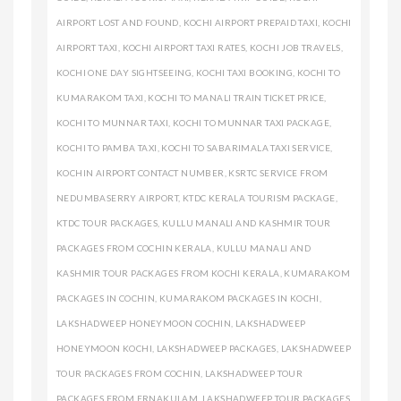
AIRPORT LOST AND FOUND
,
KOCHI AIRPORT PREPAID TAXI
,
KOCHI
AIRPORT TAXI
,
KOCHI AIRPORT TAXI RATES
,
KOCHI JOB TRAVELS
,
KOCHI ONE DAY SIGHTSEEING
,
KOCHI TAXI BOOKING
,
KOCHI TO
KUMARAKOM TAXI
,
KOCHI TO MANALI TRAIN TICKET PRICE
,
KOCHI TO MUNNAR TAXI
,
KOCHI TO MUNNAR TAXI PACKAGE
,
KOCHI TO PAMBA TAXI
,
KOCHI TO SABARIMALA TAXI SERVICE
,
KOCHIN AIRPORT CONTACT NUMBER
,
KSRTC SERVICE FROM
NEDUMBASERRY AIRPORT
,
KTDC KERALA TOURISM PACKAGE
,
KTDC TOUR PACKAGES
,
KULLU MANALI AND KASHMIR TOUR
PACKAGES FROM COCHIN KERALA
,
KULLU MANALI AND
KASHMIR TOUR PACKAGES FROM KOCHI KERALA
,
KUMARAKOM
PACKAGES IN COCHIN
,
KUMARAKOM PACKAGES IN KOCHI
,
LAKSHADWEEP HONEYMOON COCHIN
,
LAKSHADWEEP
HONEYMOON KOCHI
,
LAKSHADWEEP PACKAGES
,
LAKSHADWEEP
TOUR PACKAGES FROM COCHIN
,
LAKSHADWEEP TOUR
PACKAGES FROM ERNAKULAM
,
LAKSHADWEEP TOUR PACKAGES