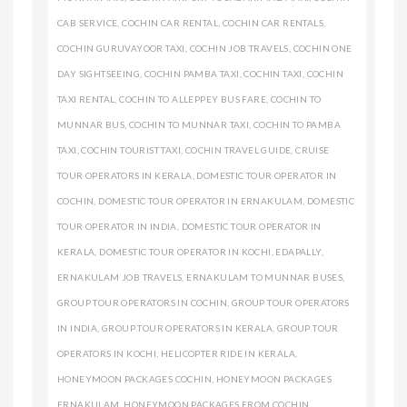
CAB SERVICE
,
COCHIN CAR RENTAL
,
COCHIN CAR RENTALS
,
COCHIN GURUVAYOOR TAXI
,
COCHIN JOB TRAVELS
,
COCHIN ONE
DAY SIGHTSEEING
,
COCHIN PAMBA TAXI
,
COCHIN TAXI
,
COCHIN
TAXI RENTAL
,
COCHIN TO ALLEPPEY BUS FARE
,
COCHIN TO
MUNNAR BUS
,
COCHIN TO MUNNAR TAXI
,
COCHIN TO PAMBA
TAXI
,
COCHIN TOURIST TAXI
,
COCHIN TRAVEL GUIDE
,
CRUISE
TOUR OPERATORS IN KERALA
,
DOMESTIC TOUR OPERATOR IN
COCHIN
,
DOMESTIC TOUR OPERATOR IN ERNAKULAM
,
DOMESTIC
TOUR OPERATOR IN INDIA
,
DOMESTIC TOUR OPERATOR IN
KERALA
,
DOMESTIC TOUR OPERATOR IN KOCHI
,
EDAPALLY
,
ERNAKULAM JOB TRAVELS
,
ERNAKULAM TO MUNNAR BUSES
,
GROUP TOUR OPERATORS IN COCHIN
,
GROUP TOUR OPERATORS
IN INDIA
,
GROUP TOUR OPERATORS IN KERALA
,
GROUP TOUR
OPERATORS IN KOCHI
,
HELICOPTER RIDE IN KERALA
,
HONEYMOON PACKAGES COCHIN
,
HONEYMOON PACKAGES
ERNAKULAM
,
HONEYMOON PACKAGES FROM COCHIN
,