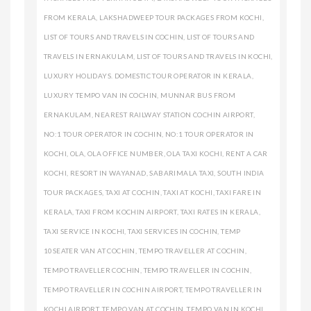
FROM KERALA
,
LAKSHADWEEP TOUR PACKAGES FROM KOCHI
,
LIST OF TOURS AND TRAVELS IN COCHIN
,
LIST OF TOURS AND
TRAVELS IN ERNAKULAM
,
LIST OF TOURS AND TRAVELS IN KOCHI
,
LUXURY HOLIDAYS. DOMESTIC TOUR OPERATOR IN KERALA
,
LUXURY TEMPO VAN IN COCHIN
,
MUNNAR BUS FROM
ERNAKULAM
,
NEAREST RAILWAY STATION COCHIN AIRPORT
,
NO:1 TOUR OPERATOR IN COCHIN
,
NO:1 TOUR OPERATOR IN
KOCHI
,
OLA
,
OLA OFFICE NUMBER
,
OLA TAXI KOCHI
,
RENT A CAR
KOCHI
,
RESORT IN WAYANAD
,
SABARIMALA TAXI
,
SOUTH INDIA
TOUR PACKAGES
,
TAXI AT COCHIN
,
TAXI AT KOCHI
,
TAXI FARE IN
KERALA
,
TAXI FROM KOCHIN AIRPORT
,
TAXI RATES IN KERALA
,
TAXI SERVICE IN KOCHI
,
TAXI SERVICES IN COCHIN
,
TEMP
10SEATER VAN AT COCHIN
,
TEMPO TRAVELLER AT COCHIN
,
TEMPO TRAVELLER COCHIN
,
TEMPO TRAVELLER IN COCHIN
,
TEMPO TRAVELLER IN COCHIN AIRPORT
,
TEMPO TRAVELLER IN
KOCHI AIRPORT
,
TEMPO VAN AT COCHIN
,
TEMPO VAN IN KOCHI
,