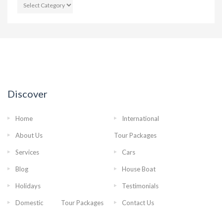
CATEGORIES
Discover
Home
International
About Us
Tour Packages
Services
Cars
Blog
House Boat
Holidays
Testimonials
Domestic Tour Packages
Contact Us