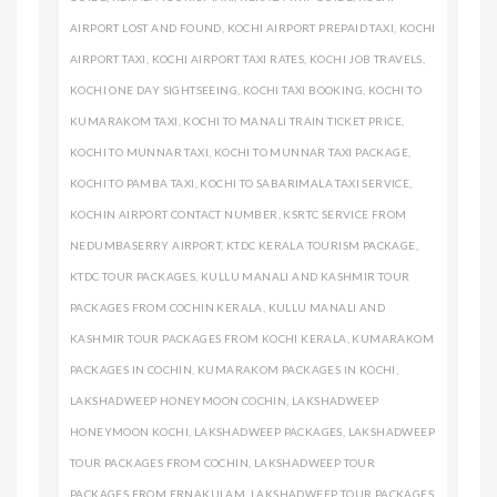
AIRPORT LOST AND FOUND
,
KOCHI AIRPORT PREPAID TAXI
,
KOCHI
AIRPORT TAXI
,
KOCHI AIRPORT TAXI RATES
,
KOCHI JOB TRAVELS
,
KOCHI ONE DAY SIGHTSEEING
,
KOCHI TAXI BOOKING
,
KOCHI TO
KUMARAKOM TAXI
,
KOCHI TO MANALI TRAIN TICKET PRICE
,
KOCHI TO MUNNAR TAXI
,
KOCHI TO MUNNAR TAXI PACKAGE
,
KOCHI TO PAMBA TAXI
,
KOCHI TO SABARIMALA TAXI SERVICE
,
KOCHIN AIRPORT CONTACT NUMBER
,
KSRTC SERVICE FROM
NEDUMBASERRY AIRPORT
,
KTDC KERALA TOURISM PACKAGE
,
KTDC TOUR PACKAGES
,
KULLU MANALI AND KASHMIR TOUR
PACKAGES FROM COCHIN KERALA
,
KULLU MANALI AND
KASHMIR TOUR PACKAGES FROM KOCHI KERALA
,
KUMARAKOM
PACKAGES IN COCHIN
,
KUMARAKOM PACKAGES IN KOCHI
,
LAKSHADWEEP HONEYMOON COCHIN
,
LAKSHADWEEP
HONEYMOON KOCHI
,
LAKSHADWEEP PACKAGES
,
LAKSHADWEEP
TOUR PACKAGES FROM COCHIN
,
LAKSHADWEEP TOUR
PACKAGES FROM ERNAKULAM
,
LAKSHADWEEP TOUR PACKAGES