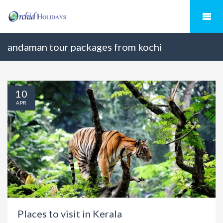
andaman tour packages from kochi
10
APR
Places to visit in Kerala