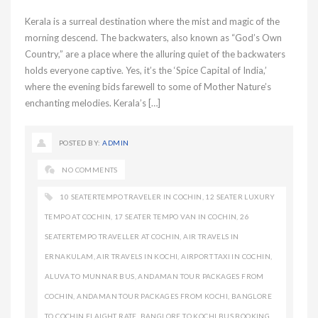
Kerala is a surreal destination where the mist and magic of the
morning descend. The backwaters, also known as “God’s Own
Country,” are a place where the alluring quiet of the backwaters
holds everyone captive. Yes, it’s the ‘Spice Capital of India,’
where the evening bids farewell to some of Mother Nature’s
enchanting melodies. Kerala’s […]
POSTED BY:
ADMIN
NO COMMENTS
10 SEATERTEMPO TRAVELER IN COCHIN
,
12 SEATER LUXURY
TEMPO AT COCHIN
,
17 SEATER TEMPO VAN IN COCHIN
,
26
SEATERTEMPO TRAVELLER AT COCHIN
,
AIR TRAVELS IN
ERNAKULAM
,
AIR TRAVELS IN KOCHI
,
AIRPORT TAXI IN COCHIN
,
ALUVA TO MUNNAR BUS
,
ANDAMAN TOUR PACKAGES FROM
COCHIN
,
ANDAMAN TOUR PACKAGES FROM KOCHI
,
BANGLORE
TO COCHIN FLAIGHT RATE
,
BANGLORE TO KOCHI BUS BOOKING
,