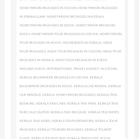
HONEYMOON PACKAGES IN COCHIN
,
HONEYMOON PACKAGES
IN ERNAKULAM
,
HONEYMOON PACKAGES IN KERALA
,
HONEYMOON PACKAGES IN KOCHI
,
HONEYMOON PACKAGES
KOCHI
,
HONEYMOON TOUR PACKAGES IN COCHIN
,
HONEYMOON
TOUR PACKAGES IN KOCHI
,
HOUSEBOATS IN KERALA
,
INDIA
TOUR PACKAGES
,
INDIA TOUR PACKAGES IN COCHIN
,
INDIA TOUR
PACKAGES IN KERALA
,
INDIA TOUR PACKAGES IN KOCHI
,
INDUSGO KOCHI
,
INTERNATIONAL TRAVEL AGENCY IN COCHIN
,
KERALA BACKWATER PACKAGES IN COCHIN
,
KERALA
BACKWATER PACKAGES IN KOCHI
,
KERALA CAR RENTAL
,
KERALA
CAR RENTALS
,
KERALA HONEYMOON PACKAGES
,
KERALA TAXI
BOOKING
,
KERALA TAXI CABS
,
KERALA TAXI FARE
,
KERALA TAXI
FARE CALCULATOR
,
KERALA TAXI PACKAGE
,
KERALA TAXI RATES
,
KERALA TAXI VIDEO
,
KERALA TOUR OPERATORS
,
KERALA TOUR
PACKAGES
,
KERALA TOURISM PACKAGES
,
KERALA TOURIST
GUIDE
,
KERALA TOURIST TAXI
,
KERALA TRIP GUIDE
,
KOCHI