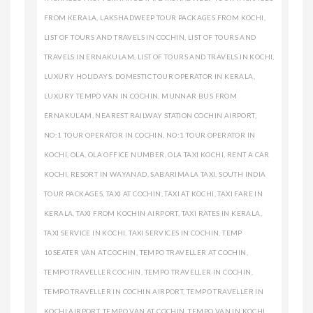
FROM KERALA
,
LAKSHADWEEP TOUR PACKAGES FROM KOCHI
,
LIST OF TOURS AND TRAVELS IN COCHIN
,
LIST OF TOURS AND
TRAVELS IN ERNAKULAM
,
LIST OF TOURS AND TRAVELS IN KOCHI
,
LUXURY HOLIDAYS. DOMESTIC TOUR OPERATOR IN KERALA
,
LUXURY TEMPO VAN IN COCHIN
,
MUNNAR BUS FROM
ERNAKULAM
,
NEAREST RAILWAY STATION COCHIN AIRPORT
,
NO:1 TOUR OPERATOR IN COCHIN
,
NO:1 TOUR OPERATOR IN
KOCHI
,
OLA
,
OLA OFFICE NUMBER
,
OLA TAXI KOCHI
,
RENT A CAR
KOCHI
,
RESORT IN WAYANAD
,
SABARIMALA TAXI
,
SOUTH INDIA
TOUR PACKAGES
,
TAXI AT COCHIN
,
TAXI AT KOCHI
,
TAXI FARE IN
KERALA
,
TAXI FROM KOCHIN AIRPORT
,
TAXI RATES IN KERALA
,
TAXI SERVICE IN KOCHI
,
TAXI SERVICES IN COCHIN
,
TEMP
10SEATER VAN AT COCHIN
,
TEMPO TRAVELLER AT COCHIN
,
TEMPO TRAVELLER COCHIN
,
TEMPO TRAVELLER IN COCHIN
,
TEMPO TRAVELLER IN COCHIN AIRPORT
,
TEMPO TRAVELLER IN
KOCHI AIRPORT
,
TEMPO VAN AT COCHIN
,
TEMPO VAN IN KOCHI
,