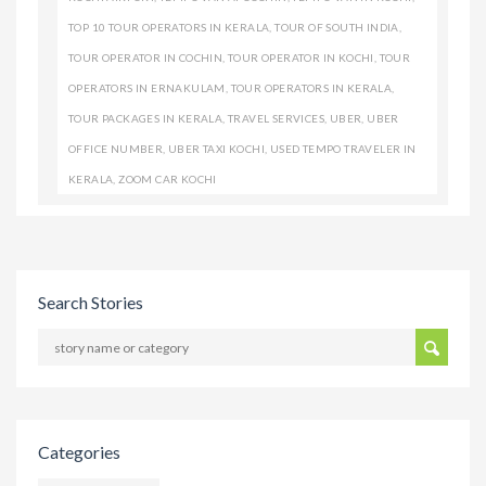
TOP 10 TOUR OPERATORS IN KERALA
,
TOUR OF SOUTH INDIA
,
TOUR OPERATOR IN COCHIN
,
TOUR OPERATOR IN KOCHI
,
TOUR
OPERATORS IN ERNAKULAM
,
TOUR OPERATORS IN KERALA
,
TOUR PACKAGES IN KERALA
,
TRAVEL SERVICES
,
UBER
,
UBER
OFFICE NUMBER
,
UBER TAXI KOCHI
,
USED TEMPO TRAVELER IN
KERALA
,
ZOOM CAR KOCHI
Search Stories
Categories