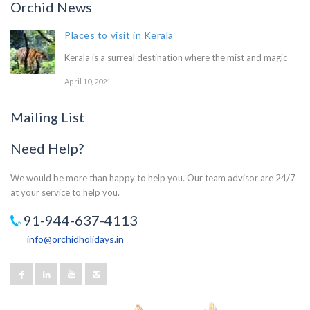
Orchid News
Places to visit in Kerala
Kerala is a surreal destination where the mist and magic
April 10, 2021
Mailing List
Need Help?
We would be more than happy to help you. Our team advisor are 24/7
at your service to help you.
91-944-637-4113
info@orchidholidays.in