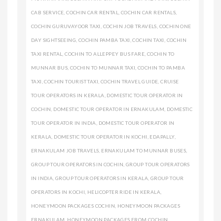
CAB SERVICE
,
COCHIN CAR RENTAL
,
COCHIN CAR RENTALS
,
COCHIN GURUVAYOOR TAXI
,
COCHIN JOB TRAVELS
,
COCHIN ONE
DAY SIGHTSEEING
,
COCHIN PAMBA TAXI
,
COCHIN TAXI
,
COCHIN
TAXI RENTAL
,
COCHIN TO ALLEPPEY BUS FARE
,
COCHIN TO
MUNNAR BUS
,
COCHIN TO MUNNAR TAXI
,
COCHIN TO PAMBA
TAXI
,
COCHIN TOURIST TAXI
,
COCHIN TRAVEL GUIDE
,
CRUISE
TOUR OPERATORS IN KERALA
,
DOMESTIC TOUR OPERATOR IN
COCHIN
,
DOMESTIC TOUR OPERATOR IN ERNAKULAM
,
DOMESTIC
TOUR OPERATOR IN INDIA
,
DOMESTIC TOUR OPERATOR IN
KERALA
,
DOMESTIC TOUR OPERATOR IN KOCHI
,
EDAPALLY
,
ERNAKULAM JOB TRAVELS
,
ERNAKULAM TO MUNNAR BUSES
,
GROUP TOUR OPERATORS IN COCHIN
,
GROUP TOUR OPERATORS
IN INDIA
,
GROUP TOUR OPERATORS IN KERALA
,
GROUP TOUR
OPERATORS IN KOCHI
,
HELICOPTER RIDE IN KERALA
,
HONEYMOON PACKAGES COCHIN
,
HONEYMOON PACKAGES
ERNAKULAM
,
HONEYMOON PACKAGES FROM COCHIN
,