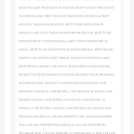
BEST HOLIDAY PACKAGES IN COCHIN
,
BEST HOLIDAY PACKAGES
IN ERNAKULAM
,
BEST HOLIDAY PACKAGES IN KERALA
,
BEST
HOLIDAY PACKAGES IN KOCHI
,
BEST TOUR OPERATOR IN
ERNAKULAM
,
BEST TOUR OPERATORS IN COCHIN
,
BEST TOUR
OPERATORS IN COCHIN KERALA
,
BEST TOUR OPERATORS IN
KOCHI
,
BEST TOUR OPERATORS IN KOCHI KERALA
,
BEST TRAVEL
AGENCY IN COCHIN
,
BEST TRAVEL AGENCY IN ERNAKULAM
,
BEST TRAVEL AGENCY IN KOCHI
,
BOOK KERALA TAXI ONLINE
,
BUDGET TOUR PACKAGES IN COCHIN
,
BUDGET TOUR PACKAGES
IN ERNAKULAM
,
BUDGET TOUR PACKAGES IN KOCHI
,
CAB
BOOKING IN KOCHI
,
CAB RENTAL
,
CAB SERVICE IN KOCHI
,
CAR
RENTAL COCHIN
,
CAR RENTAL IN COCHIN
,
CAR RENTAL IN
KERALA
,
CAR RENTAL KERALA
,
CAR RENTALS IN COCHIN
,
CAR
RENTALS IN KERALA
,
COCHIN AIRPORT CAB
,
COCHIN AIRPORT
TAXI
,
COCHIN AIRPORT TAXI SERVICE
,
COCHIN AIRPORT TO
MUNNAR TAXI
,
COCHIN AIRPORT TO SABARIMALA TAXI
,
COCHIN